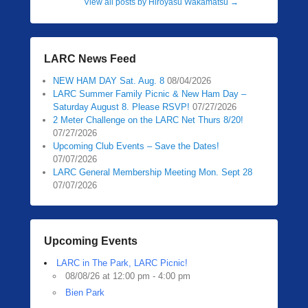
View all posts by Hiroyasu Wakamatsu
→
LARC News Feed
NEW HAM DAY Sat. Aug. 8
08/04/2026
LARC Summer Family Picnic & New Ham Day –
Saturday August 8. Please RSVP!
07/27/2026
2 Meter Challenge on the LARC Net Thurs 8/20!
07/27/2026
Upcoming Club Events – Save the Dates!
07/07/2026
LARC General Membership Meeting Mon. Sept 28
07/07/2026
Upcoming Events
LARC in The Park, LARC Picnic!
08/08/26 at 12:00 pm - 4:00 pm
Bien Park