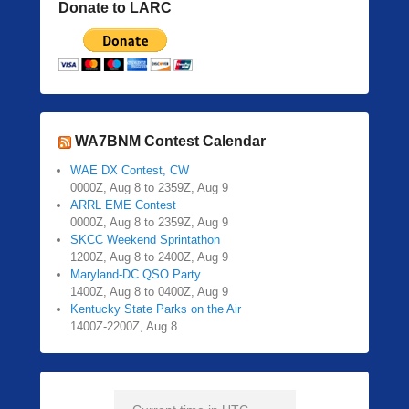
Donate to LARC
WA7BNM Contest Calendar
WAE DX Contest, CW
0000Z, Aug 8 to 2359Z, Aug 9
ARRL EME Contest
0000Z, Aug 8 to 2359Z, Aug 9
SKCC Weekend Sprintathon
1200Z, Aug 8 to 2400Z, Aug 9
Maryland-DC QSO Party
1400Z, Aug 8 to 0400Z, Aug 9
Kentucky State Parks on the Air
1400Z-2200Z, Aug 8