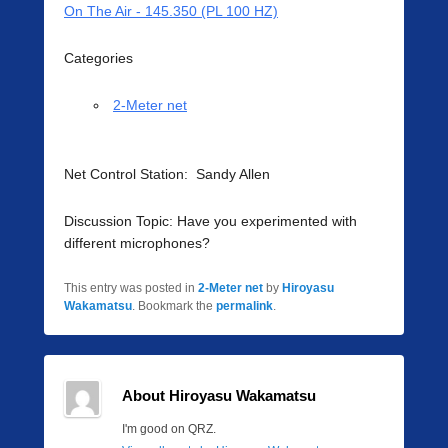
On The Air - 145.350 (PL 100 HZ)
Categories
2-Meter net
Net Control Station: Sandy Allen
Discussion Topic: Have you experimented with
different microphones?
This entry was posted in
2-Meter net
by
Hiroyasu
Wakamatsu
. Bookmark the
permalink
.
About Hiroyasu Wakamatsu
I'm good on QRZ.