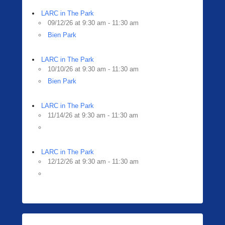
LARC in The Park
09/12/26 at 9:30 am - 11:30 am
Bien Park
LARC in The Park
10/10/26 at 9:30 am - 11:30 am
Bien Park
LARC in The Park
11/14/26 at 9:30 am - 11:30 am
LARC in The Park
12/12/26 at 9:30 am - 11:30 am