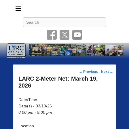
Livonia Amateur Radio Club
145.350 (PL 100HZ) 444.875 (DSTAR)
Search
Post
←
Previous
Next
→
navigation
LARC 2-Meter Net: March 19,
2026
Date/Time
Date(s) - 03/19/26
8:00 pm - 9:00 pm
Location