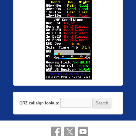
QRZ callsign lookup: