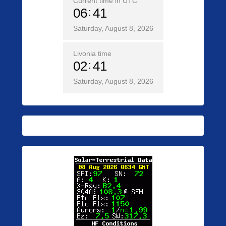
Current time in UTC
06
41
Saturday, August 8, 2026
Livonia time
02
41
Saturday, August 8, 2026