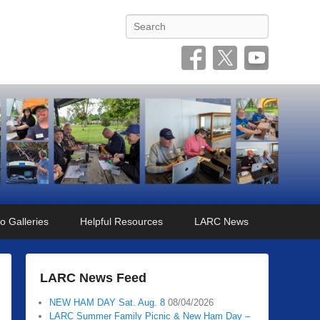
Search
o Galleries
Helpful Resources
LARC News
LARC News Feed
NEW HAM DAY Sat. Aug. 8
08/04/2026
LARC Summer Family Picnic & New Ham Day –