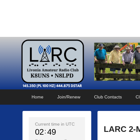
Livonia Amateur Radi
145.350 (PL 100HZ) 444.875 (DSTAR)
Primary
Skip
Skip
Home
Join/Renew
Club Contacts
Cl
menu
to
to
primary
secondary
content
content
Current time in UTC
LARC 2-Me
02
49