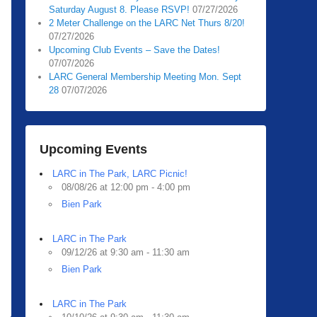
Saturday August 8. Please RSVP!
07/27/2026
2 Meter Challenge on the LARC Net Thurs 8/20!
07/27/2026
Upcoming Club Events – Save the Dates!
07/07/2026
LARC General Membership Meeting Mon. Sept
28
07/07/2026
Upcoming Events
LARC in The Park, LARC Picnic!
08/08/26 at 12:00 pm - 4:00 pm
Bien Park
LARC in The Park
09/12/26 at 9:30 am - 11:30 am
Bien Park
LARC in The Park