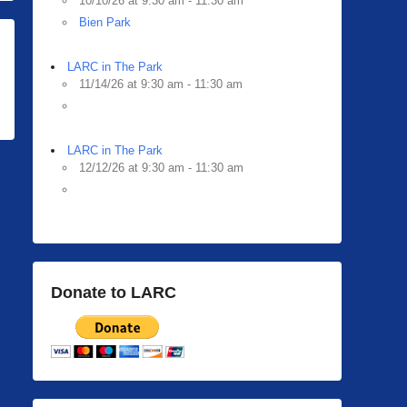
10/10/26 at 9:30 am - 11:30 am
Bien Park
LARC in The Park
11/14/26 at 9:30 am - 11:30 am
LARC in The Park
12/12/26 at 9:30 am - 11:30 am
Donate to LARC