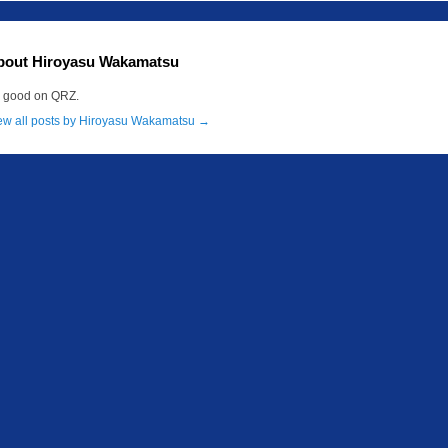
bout Hiroyasu Wakamatsu
m good on QRZ.
ew all posts by Hiroyasu Wakamatsu
→