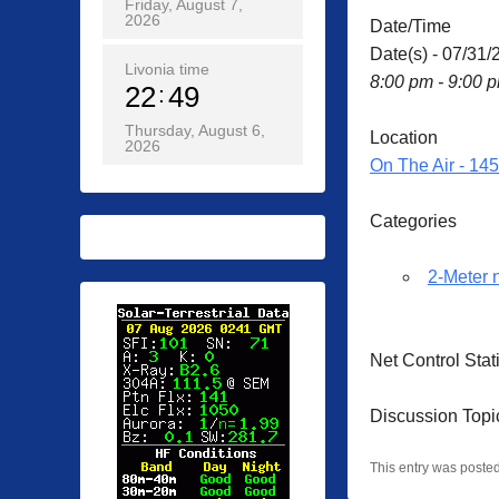
Friday, August 7,
2026
Date/Time
Date(s) - 07/31/
Livonia time
8:00 pm - 9:00 
22
49
Thursday, August 6,
Location
2026
On The Air - 14
Categories
2-Meter 
Net Control Sta
Discussion Topi
This entry was poste