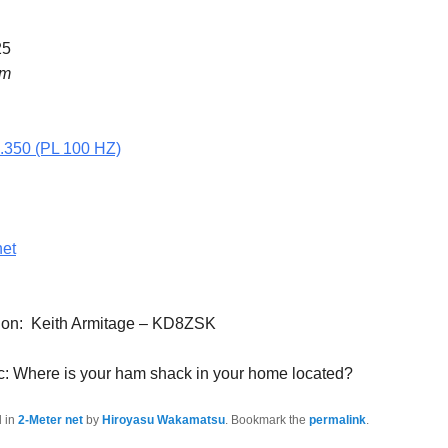
25
pm
5.350 (PL 100 HZ)
net
tion: Keith Armitage – KD8ZSK
c: Where is your ham shack in your home located?
d in
2-Meter net
by
Hiroyasu Wakamatsu
. Bookmark the
permalink
.