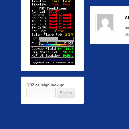
A
I'
Vi
QRZ callsign lookup: