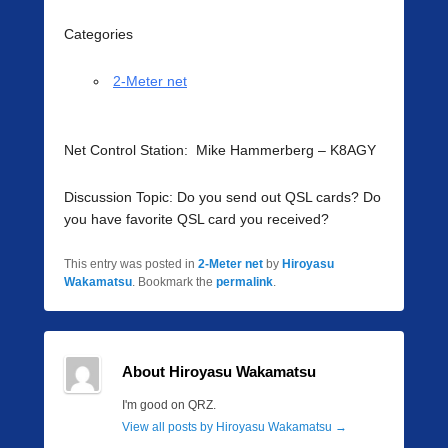
Categories
2-Meter net
Net Control Station: Mike Hammerberg – K8AGY
Discussion Topic: Do you send out QSL cards? Do
you have favorite QSL card you received?
This entry was posted in
2-Meter net
by
Hiroyasu
Wakamatsu
. Bookmark the
permalink
.
About Hiroyasu Wakamatsu
I'm good on QRZ.
View all posts by Hiroyasu Wakamatsu
→