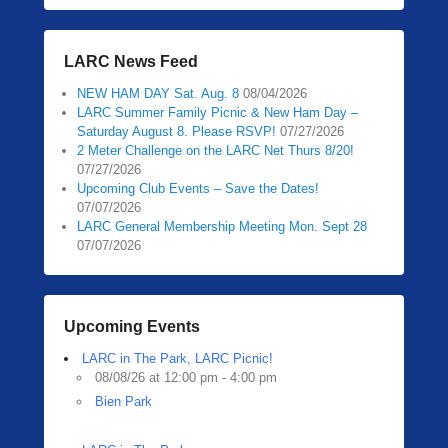
LARC News Feed
NEW HAM DAY Sat. Aug. 8
08/04/2026
LARC Summer Family Picnic & New Ham Day –
Saturday August 8. Please RSVP!
07/27/2026
2 Meter Challenge on the LARC Net Thurs 8/20!
07/27/2026
Upcoming Club Events – Save the Dates!
07/07/2026
LARC General Membership Meeting Mon. Sept 28
07/07/2026
Upcoming Events
LARC in The Park, LARC Picnic!
08/08/26 at 12:00 pm - 4:00 pm
Bien Park