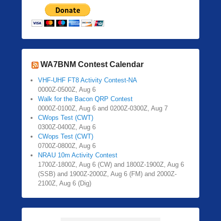
WA7BNM Contest Calendar
VHF-UHF FT8 Activity Contest-NA
0000Z-0500Z, Aug 6
Walk for the Bacon QRP Contest
0000Z-0100Z, Aug 6 and 0200Z-0300Z, Aug 7
CWops Test (CWT)
0300Z-0400Z, Aug 6
CWops Test (CWT)
0700Z-0800Z, Aug 6
NRAU 10m Activity Contest
1700Z-1800Z, Aug 6 (CW) and 1800Z-1900Z, Aug 6
(SSB) and 1900Z-2000Z, Aug 6 (FM) and 2000Z-
2100Z, Aug 6 (Dig)