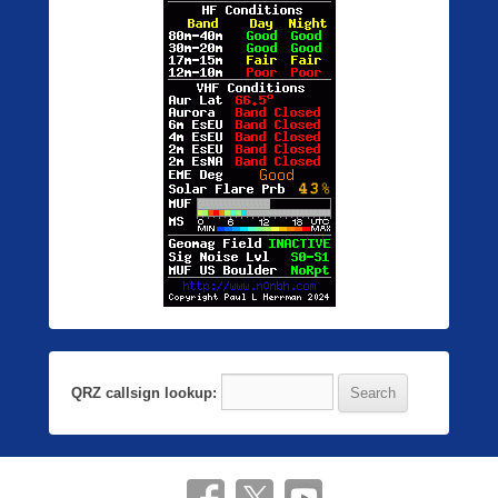
QRZ callsign lookup: