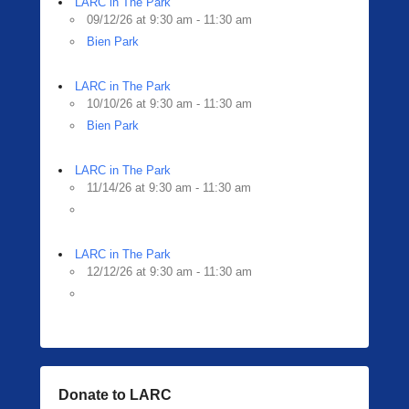
LARC in The Park
09/12/26 at 9:30 am - 11:30 am
Bien Park
LARC in The Park
10/10/26 at 9:30 am - 11:30 am
Bien Park
LARC in The Park
11/14/26 at 9:30 am - 11:30 am
LARC in The Park
12/12/26 at 9:30 am - 11:30 am
Donate to LARC