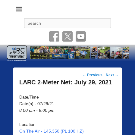
Livonia Amateur Radio Club
145.350 (PL 100HZ) 444.875 (DSTAR)
Search
Post
←
Previous
Next
→
navigation
LARC 2-Meter Net: July 29, 2021
Date/Time
Date(s) - 07/29/21
8:00 pm - 9:00 pm
Location
On The Air - 145.350 (PL 100 HZ)