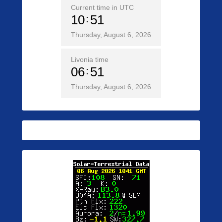
Current time in UTC
10
51
Thursday, August 6, 2026
Livonia time
06
51
Thursday, August 6, 2026