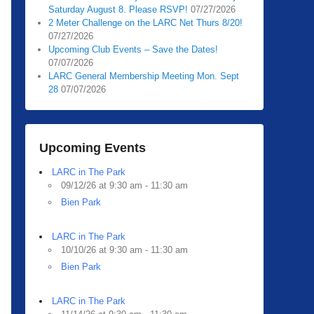
Saturday August 8. Please RSVP!
07/27/2026
2 Meter Challenge on the LARC Net Thurs 8/20!
07/27/2026
Upcoming Club Events – Save the Dates!
07/07/2026
LARC General Membership Meeting Mon. Sept
28
07/07/2026
Upcoming Events
LARC in The Park
09/12/26 at 9:30 am - 11:30 am
Bien Park
LARC in The Park
10/10/26 at 9:30 am - 11:30 am
Bien Park
LARC in The Park