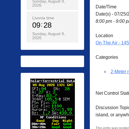
Sunday, August 9,
2026
Date/Time
Date(s) - 07/25/
Livonia time
8:00 pm - 9:00 
09
28
Sunday, August 9,
Location
2026
On The Air - 14
Categories
2-Meter 
Net Control Sta
Discussion Topic
island, or anyw
This entry was poste