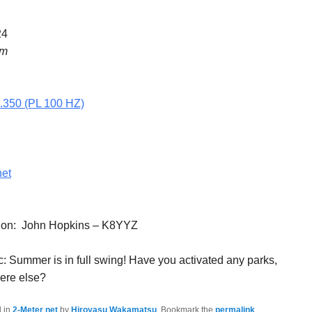
24
pm
5.350 (PL 100 HZ)
net
tion: John Hopkins – K8YYZ
: Summer is in full swing! Have you activated any parks,
here else?
d in
2-Meter net
by
Hiroyasu Wakamatsu
. Bookmark the
permalink
.