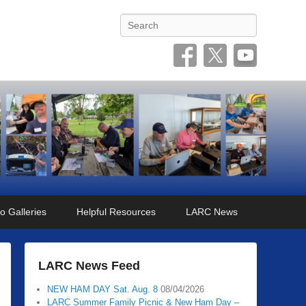
Search
o Galleries
Helpful Resources
LARC News
LARC News Feed
NEW HAM DAY Sat. Aug. 8
08/04/2026
LARC Summer Family Picnic & New Ham Day –