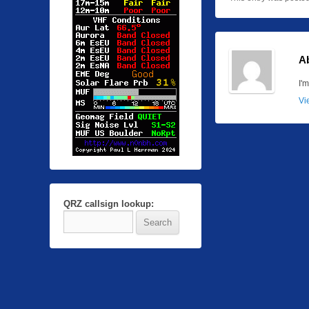
A
I'
Vi
QRZ callsign lookup: