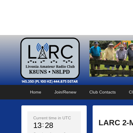
Livonia Amateur Radi
145.350 (PL 100HZ) 444.875 (DSTAR)
Primary
Skip
Skip
Home
Join/Renew
Club Contacts
Cl
menu
to
to
primary
secondary
content
content
Current time in UTC
LARC 2-Me
13
28