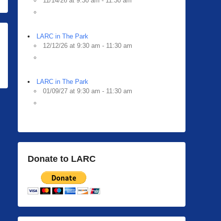
11/14/26 at 9:30 am - 11:30 am
LARC in The Park
12/12/26 at 9:30 am - 11:30 am
LARC in The Park
01/09/27 at 9:30 am - 11:30 am
Donate to LARC