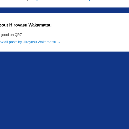
bout Hiroyasu Wakamatsu
m good on QRZ.
ew all posts by Hiroyasu Wakamatsu
→