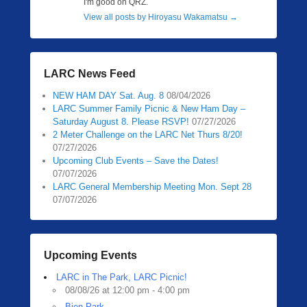
I'm good on QRZ.
View all posts by Hiroyasu Wakamatsu
→
LARC News Feed
NEW HAM DAY Sat. Aug. 8
08/04/2026
LARC Summer Family Picnic & New Ham Day –
Saturday August 8. Please RSVP!
07/27/2026
2 Meter Challenge on the LARC Net Thurs 8/20!
07/27/2026
Upcoming Club Events – Save the Dates!
07/07/2026
LARC General Membership Meeting Mon. Sept 28
07/07/2026
Upcoming Events
LARC in The Park, LARC Picnic!
08/08/26 at 12:00 pm - 4:00 pm
Bien Park