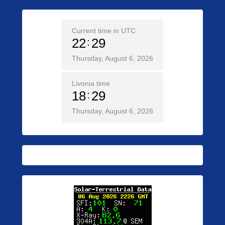
Current time in UTC
22
29
Thursday, August 6, 2026
Livonia time
18
29
Thursday, August 6, 2026