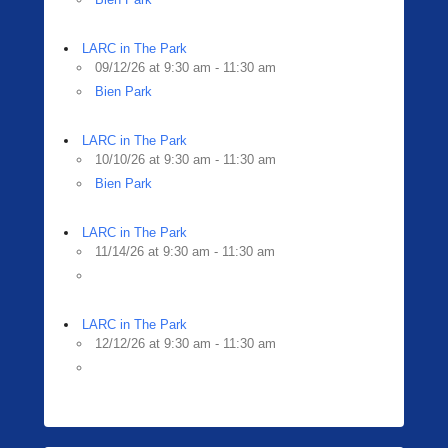
LARC in The Park
09/12/26 at 9:30 am - 11:30 am
Bien Park
LARC in The Park
10/10/26 at 9:30 am - 11:30 am
Bien Park
LARC in The Park
11/14/26 at 9:30 am - 11:30 am
LARC in The Park
12/12/26 at 9:30 am - 11:30 am