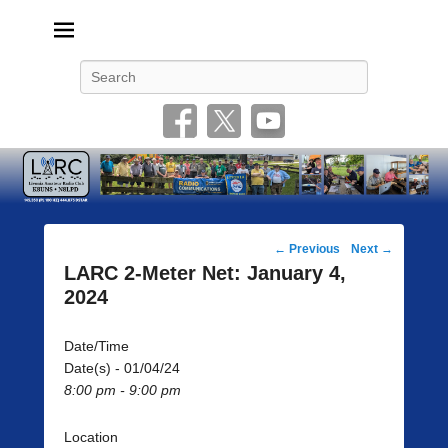
Livonia Amateur Radio Club
145.350 (PL 100HZ) 444.875 (DSTAR)
Search
Post
←
Previous
Next
→
navigation
LARC 2-Meter Net: January 4,
2024
Date/Time
Date(s) - 01/04/24
8:00 pm - 9:00 pm
Location