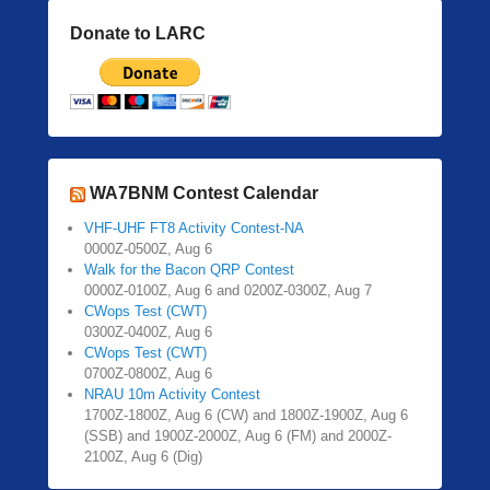
Donate to LARC
WA7BNM Contest Calendar
VHF-UHF FT8 Activity Contest-NA
0000Z-0500Z, Aug 6
Walk for the Bacon QRP Contest
0000Z-0100Z, Aug 6 and 0200Z-0300Z, Aug 7
CWops Test (CWT)
0300Z-0400Z, Aug 6
CWops Test (CWT)
0700Z-0800Z, Aug 6
NRAU 10m Activity Contest
1700Z-1800Z, Aug 6 (CW) and 1800Z-1900Z, Aug 6
(SSB) and 1900Z-2000Z, Aug 6 (FM) and 2000Z-
2100Z, Aug 6 (Dig)