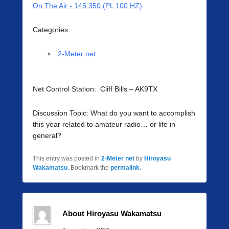
On The Air - 145.350 (PL 100 HZ)
Categories
2-Meter net
Net Control Station: Cliff Bills – AK9TX
Discussion Topic: What do you want to accomplish
this year related to amateur radio… or life in
general?
This entry was posted in
2-Meter net
by
Hiroyasu
Wakamatsu
. Bookmark the
permalink
.
About Hiroyasu Wakamatsu