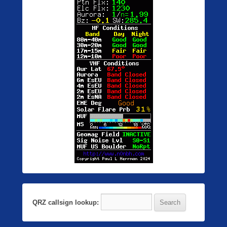
QRZ callsign lookup: