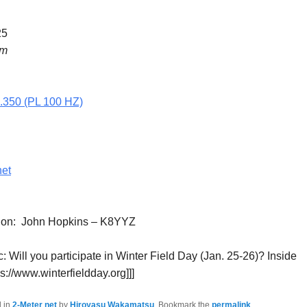
25
pm
5.350 (PL 100 HZ)
net
tion: John Hopkins – K8YYZ
: Will you participate in Winter Field Day (Jan. 25-26)? Inside
tps://www.winterfieldday.org]]]
d in
2-Meter net
by
Hiroyasu Wakamatsu
. Bookmark the
permalink
.