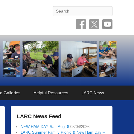
Search
o Galleries
Helpful Resources
LARC News
LARC News Feed
NEW HAM DAY Sat. Aug. 8
08/04/2026
LARC Summer Family Picnic & New Ham Day –