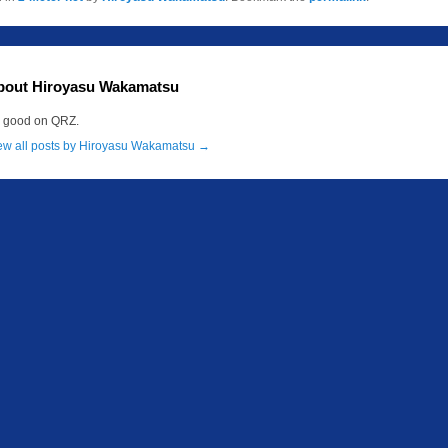
bout Hiroyasu Wakamatsu
m good on QRZ.
ew all posts by Hiroyasu Wakamatsu
→