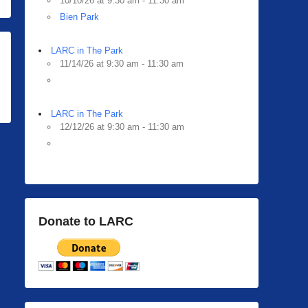
10/10/26 at 9:30 am - 11:30 am
Bien Park
LARC in The Park
11/14/26 at 9:30 am - 11:30 am
LARC in The Park
12/12/26 at 9:30 am - 11:30 am
Donate to LARC