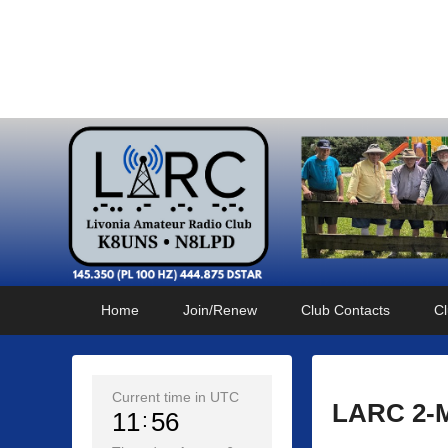
Livonia Amateur Radi
145.350 (PL 100HZ) 444.875 (DSTAR)
Primary
Skip
Skip
Home
Join/Renew
Club Contacts
Cl
menu
to
to
primary
secondary
content
content
Current time in UTC
LARC 2-M
11
56