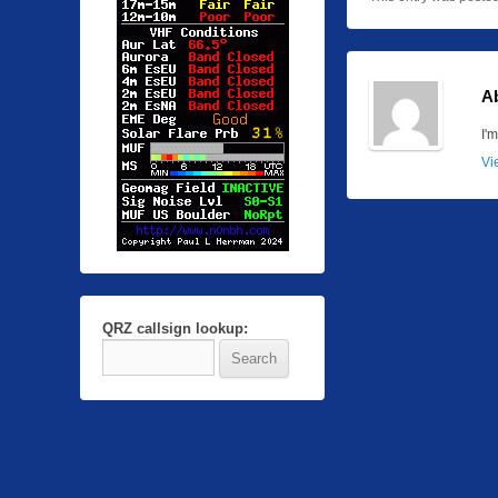
A
I'
Vi
QRZ callsign lookup: