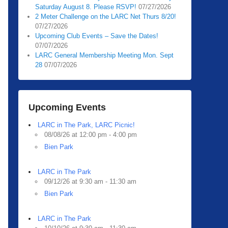
Saturday August 8. Please RSVP!
07/27/2026
2 Meter Challenge on the LARC Net Thurs 8/20!
07/27/2026
Upcoming Club Events – Save the Dates!
07/07/2026
LARC General Membership Meeting Mon. Sept
28
07/07/2026
Upcoming Events
LARC in The Park, LARC Picnic!
08/08/26 at 12:00 pm - 4:00 pm
Bien Park
LARC in The Park
09/12/26 at 9:30 am - 11:30 am
Bien Park
LARC in The Park