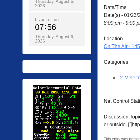
Thursday, August 6,
2026
Date/Time
Date(s) - 01/23/
Livonia time
8:00 pm - 9:00 
07
56
Thursday, August 6,
Location
2026
On The Air - 14
Categories
2-Meter 
Net Control Sta
Discussion Topic
or outside. [[[ht
This entry was poste