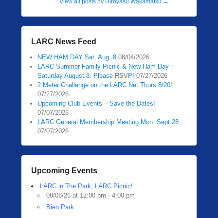
View all posts by Hiroyasu Wakamatsu
→
LARC News Feed
NEW HAM DAY Sat. Aug. 8
08/04/2026
LARC Summer Family Picnic & New Ham Day –
Saturday August 8. Please RSVP!
07/27/2026
2 Meter Challenge on the LARC Net Thurs 8/20!
07/27/2026
Upcoming Club Events – Save the Dates!
07/07/2026
LARC General Membership Meeting Mon. Sept 28
07/07/2026
Upcoming Events
LARC in The Park, LARC Picnic!
08/08/26 at 12:00 pm - 4:00 pm
Bien Park