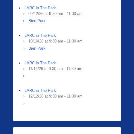
LARC in The Park
09/12/26 at 9:30 am - 11:30 am
Bien Park
LARC in The Park
10/10/26 at 9:30 am - 11:30 am
Bien Park
LARC in The Park
11/14/26 at 9:30 am - 11:30 am
LARC in The Park
12/12/26 at 9:30 am - 11:30 am