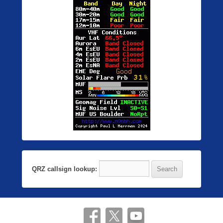
QRZ callsign lookup: