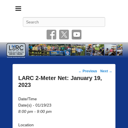
Livonia Amateur Radio Club
145.350 (PL 100HZ) 444.875 (DSTAR)
Search
Post
←
Previous
Next
→
navigation
LARC 2-Meter Net: January 19,
2023
Date/Time
Date(s) - 01/19/23
8:00 pm - 9:00 pm
Location