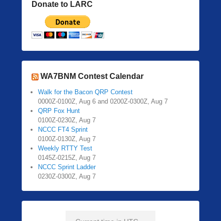
Donate to LARC
WA7BNM Contest Calendar
Walk for the Bacon QRP Contest
0000Z-0100Z, Aug 6 and 0200Z-0300Z, Aug 7
QRP Fox Hunt
0100Z-0230Z, Aug 7
NCCC FT4 Sprint
0100Z-0130Z, Aug 7
Weekly RTTY Test
0145Z-0215Z, Aug 7
NCCC Sprint Ladder
0230Z-0300Z, Aug 7