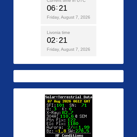
Current time in UTC
06
21
Friday, August 7, 2026
Livonia time
02
21
Friday, August 7, 2026