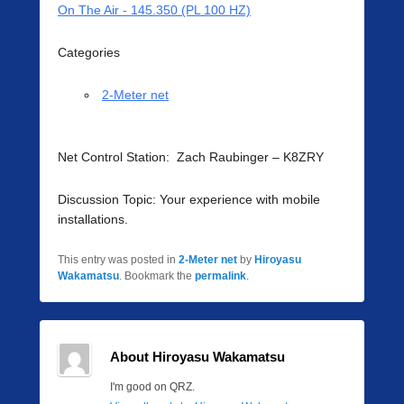
On The Air - 145.350 (PL 100 HZ)
Categories
2-Meter net
Net Control Station: Zach Raubinger – K8ZRY
Discussion Topic: Your experience with mobile
installations.
This entry was posted in
2-Meter net
by
Hiroyasu
Wakamatsu
. Bookmark the
permalink
.
About Hiroyasu Wakamatsu
I'm good on QRZ.