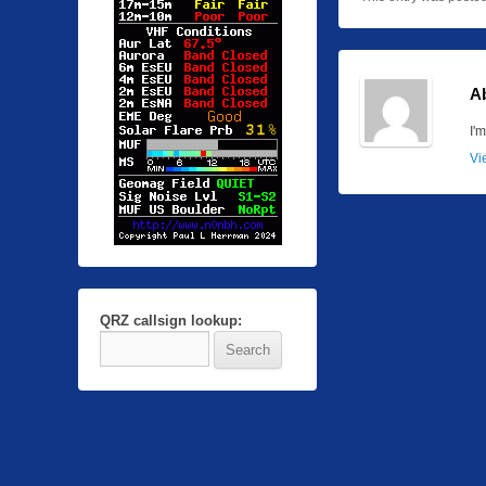
A
I'
Vi
QRZ callsign lookup: