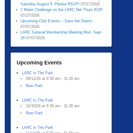
Saturday August 8. Please RSVP!
07/27/2026
2 Meter Challenge on the LARC Net Thurs 8/20!
07/27/2026
Upcoming Club Events – Save the Dates!
07/07/2026
LARC General Membership Meeting Mon. Sept
28
07/07/2026
Upcoming Events
LARC in The Park
09/12/26 at 9:30 am - 11:30 am
Bien Park
LARC in The Park
10/10/26 at 9:30 am - 11:30 am
Bien Park
LARC in The Park