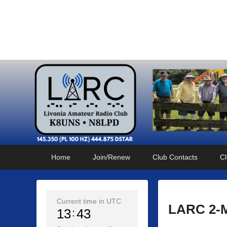
Livonia Amateur Radi
145.350 (PL 100HZ) 444.875 (DSTAR)
Primary
Skip
Skip
Home
Join/Renew
Club Contacts
Cl
menu
to
to
primary
secondary
content
content
Current time in UTC
LARC 2-M
13
43