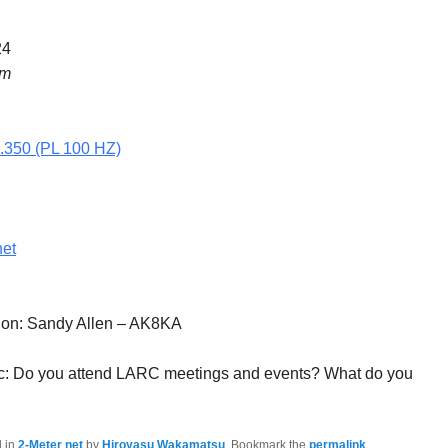
24
pm
5.350 (PL 100 HZ)
net
tion: Sandy Allen – AK8KA
c: Do you attend LARC meetings and events? What do you
d in
2-Meter net
by
Hiroyasu Wakamatsu
. Bookmark the
permalink
.