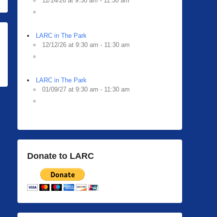
11/14/26 at 9:30 am - 11:30 am
LARC in The Park
12/12/26 at 9:30 am - 11:30 am
LARC in The Park
01/09/27 at 9:30 am - 11:30 am
Donate to LARC