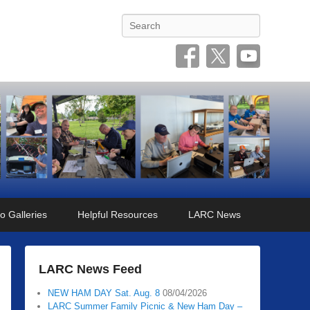
Search
o Galleries
Helpful Resources
LARC News
LARC News Feed
NEW HAM DAY Sat. Aug. 8
08/04/2026
LARC Summer Family Picnic & New Ham Day –