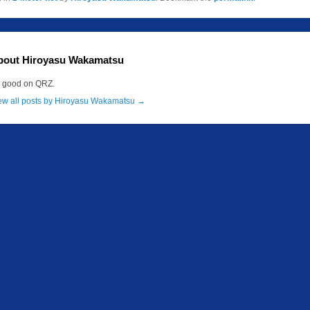
bout Hiroyasu Wakamatsu
m good on QRZ.
ew all posts by Hiroyasu Wakamatsu
→