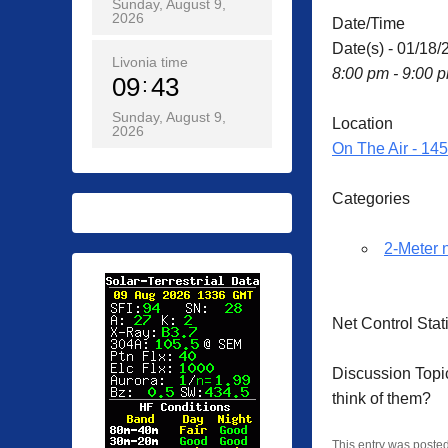
Sunday, August 9,
2026
Date/Time
Date(s) - 01/18/
Livonia time
8:00 pm - 9:00 
09
43
Sunday, August 9,
Location
2026
On The Air - 14
Categories
2-Meter 
Net Control Sta
Discussion Topi
think of them?
This entry was poste