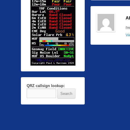
A
I'
Vi
QRZ callsign lookup: