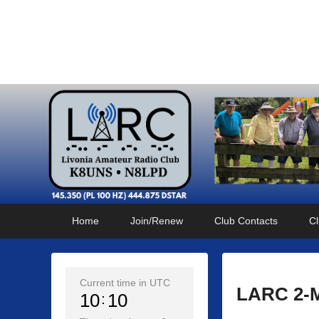
Livonia Amateur Radi
145.350 (PL 100HZ) 444.875 (DSTAR)
Primary
Skip
Skip
Home
Join/Renew
Club Contacts
Cl
menu
to
to
primary
secondary
content
content
Current time in UTC
LARC 2-M
10
10