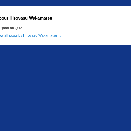
bout Hiroyasu Wakamatsu
m good on QRZ.
ew all posts by Hiroyasu Wakamatsu
→