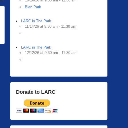
10/10/26 at 9:30 am - 11:30 am
Bien Park
LARC in The Park
11/14/26 at 9:30 am - 11:30 am
LARC in The Park
12/12/26 at 9:30 am - 11:30 am
Donate to LARC