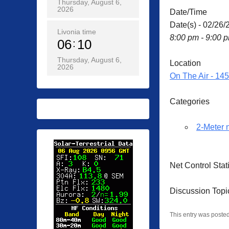
Thursday, August 6,
2026
Date/Time
Date(s) - 02/26/
Livonia time
8:00 pm - 9:00 
06
10
Thursday, August 6,
Location
2026
On The Air - 14
Categories
2-Meter 
Net Control Sta
Discussion Topi
This entry was poste