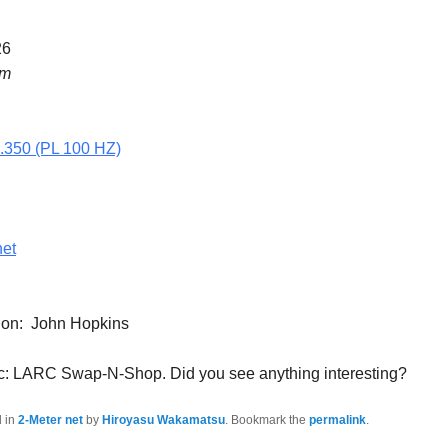
26
pm
5.350 (PL 100 HZ)
net
tion: John Hopkins
c: LARC Swap-N-Shop. Did you see anything interesting?
d in
2-Meter net
by
Hiroyasu Wakamatsu
. Bookmark the
permalink
.