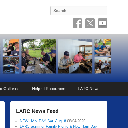
Search
o Galleries
Helpful Resources
LARC News
LARC News Feed
NEW HAM DAY Sat. Aug. 8
08/04/2026
LARC Summer Family Picnic & New Ham Day –