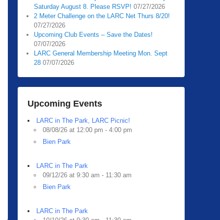
Saturday August 8. Please RSVP!
07/27/2026
2 Meter Challenge on the LARC Net Thurs 8/20!
07/27/2026
Upcoming Club Events – Save the Dates!
07/07/2026
LARC General Membership Meeting Mon. Sept
28
07/07/2026
Upcoming Events
LARC in The Park, LARC Picnic!
08/08/26 at 12:00 pm - 4:00 pm
Bien Park
LARC in The Park
09/12/26 at 9:30 am - 11:30 am
Bien Park
LARC in The Park