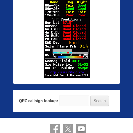
QRZ callsign lookup: