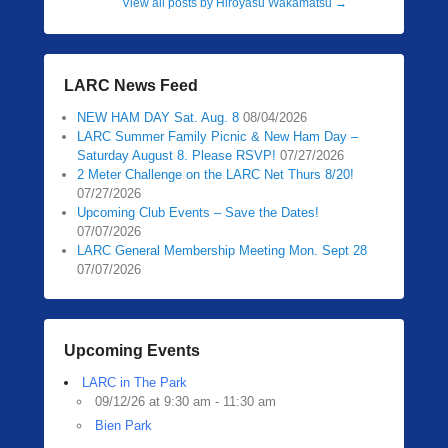
View all posts by Hiroyasu Wakamatsu
→
LARC News Feed
NEW HAM DAY Sat. Aug. 8
08/04/2026
LARC Summer Family Picnic & New Ham Day –
Saturday August 8. Please RSVP!
07/27/2026
2 Meter Challenge on the LARC Net Thurs 8/20!
07/27/2026
Upcoming Club Events – Save the Dates!
07/07/2026
LARC General Membership Meeting Mon. Sept 28
07/07/2026
Upcoming Events
LARC in The Park
09/12/26 at 9:30 am - 11:30 am
Bien Park