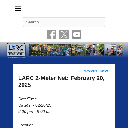
Livonia Amateur Radio Club
145.350 (PL 100HZ) 444.875 (DSTAR)
Search
Post
←
Previous
Next
→
navigation
LARC 2-Meter Net: February 20,
2025
Date/Time
Date(s) - 02/20/25
8:00 pm - 9:00 pm
Location