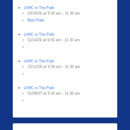
LARC in The Park
10/10/26 at 9:30 am - 11:30 am
Bien Park
LARC in The Park
11/14/26 at 9:30 am - 11:30 am
LARC in The Park
12/12/26 at 9:30 am - 11:30 am
LARC in The Park
01/09/27 at 9:30 am - 11:30 am