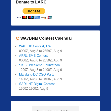
Donate to LARC
WA7BNM Contest Calendar
WAE DX Contest, CW
0000Z, Aug 8 to 2359Z, Aug 9
ARRL EME Contest
0000Z, Aug 8 to 2359Z, Aug 9
SKCC Weekend Sprintathon
1200Z, Aug 8 to 2400Z, Aug 9
Maryland-DC QSO Party
1400Z, Aug 8 to 0400Z, Aug 9
SARL HF Digital Contest
1300Z-1600Z, Aug 9