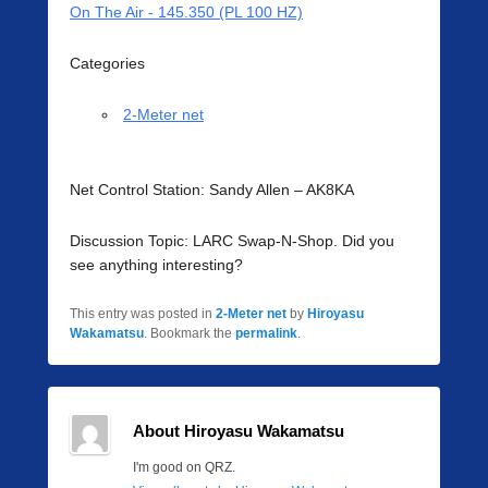
On The Air - 145.350 (PL 100 HZ)
Categories
2-Meter net
Net Control Station: Sandy Allen – AK8KA
Discussion Topic: LARC Swap-N-Shop. Did you
see anything interesting?
This entry was posted in
2-Meter net
by
Hiroyasu
Wakamatsu
. Bookmark the
permalink
.
About Hiroyasu Wakamatsu
I'm good on QRZ.