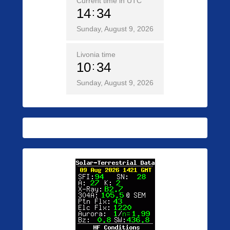
Current time in UTC
14
34
Sunday, August 9, 2026
Livonia time
10
34
Sunday, August 9, 2026