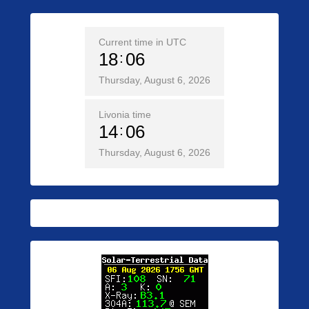
Current time in UTC
18
06
Thursday, August 6, 2026
Livonia time
14
06
Thursday, August 6, 2026