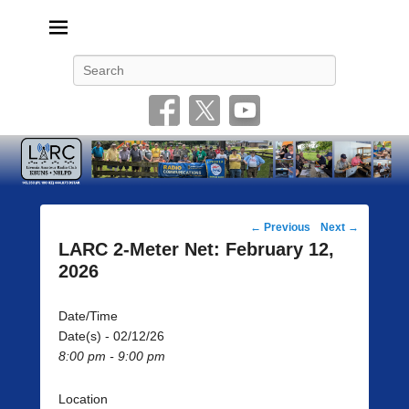
Livonia Amateur Radio Club
145.350 (PL 100HZ) 444.875 (DSTAR)
Search
Post
←
Previous
Next
→
navigation
LARC 2-Meter Net: February 12,
2026
Date/Time
Date(s) - 02/12/26
8:00 pm - 9:00 pm
Location