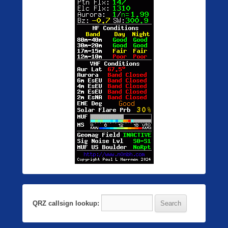
QRZ callsign lookup: