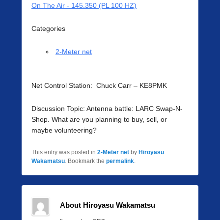
On The Air - 145.350 (PL 100 HZ)
Categories
2-Meter net
Net Control Station: Chuck Carr – KE8PMK
Discussion Topic: Antenna battle: LARC Swap-N-
Shop. What are you planning to buy, sell, or
maybe volunteering?
This entry was posted in
2-Meter net
by
Hiroyasu
Wakamatsu
. Bookmark the
permalink
.
About Hiroyasu Wakamatsu