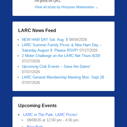
I'm good on QRZ.
View all posts by Hiroyasu Wakamatsu
→
LARC News Feed
NEW HAM DAY Sat. Aug. 8
08/04/2026
LARC Summer Family Picnic & New Ham Day –
Saturday August 8. Please RSVP!
07/27/2026
2 Meter Challenge on the LARC Net Thurs 8/20!
07/27/2026
Upcoming Club Events – Save the Dates!
07/07/2026
LARC General Membership Meeting Mon. Sept 28
07/07/2026
Upcoming Events
LARC in The Park, LARC Picnic!
08/08/26 at 12:00 pm - 4:00 pm
Bien Park