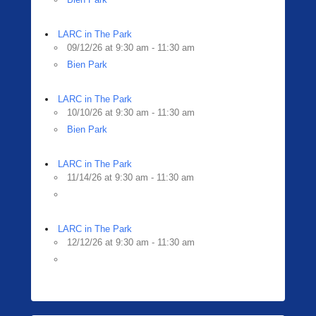
LARC in The Park
09/12/26 at 9:30 am - 11:30 am
Bien Park
LARC in The Park
10/10/26 at 9:30 am - 11:30 am
Bien Park
LARC in The Park
11/14/26 at 9:30 am - 11:30 am
LARC in The Park
12/12/26 at 9:30 am - 11:30 am