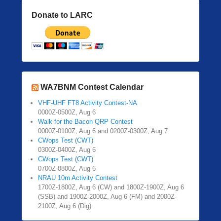
Donate to LARC
WA7BNM Contest Calendar
VHF-UHF FT8 Activity Contest-NA
0000Z-0500Z, Aug 6
Walk for the Bacon QRP Contest
0000Z-0100Z, Aug 6 and 0200Z-0300Z, Aug 7
CWops Test (CWT)
0300Z-0400Z, Aug 6
CWops Test (CWT)
0700Z-0800Z, Aug 6
NRAU 10m Activity Contest
1700Z-1800Z, Aug 6 (CW) and 1800Z-1900Z, Aug 6
(SSB) and 1900Z-2000Z, Aug 6 (FM) and 2000Z-
2100Z, Aug 6 (Dig)