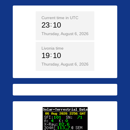
Current time in UTC
23
10
Thursday, August 6, 2026
Livonia time
19
10
Thursday, August 6, 2026