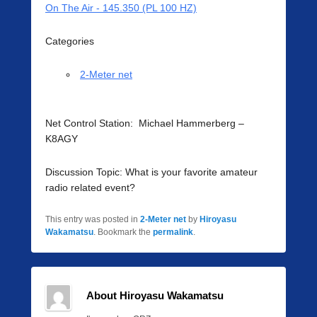
On The Air - 145.350 (PL 100 HZ)
Categories
2-Meter net
Net Control Station: Michael Hammerberg –
K8AGY
Discussion Topic: What is your favorite amateur
radio related event?
This entry was posted in
2-Meter net
by
Hiroyasu
Wakamatsu
. Bookmark the
permalink
.
About Hiroyasu Wakamatsu