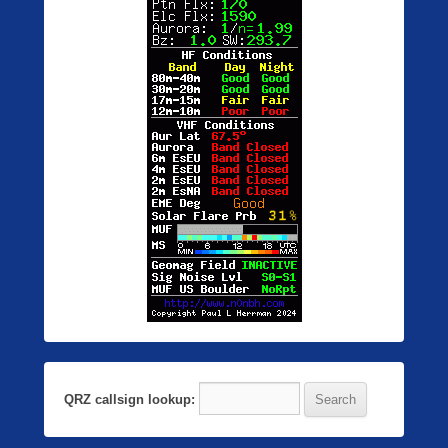
QRZ callsign lookup: