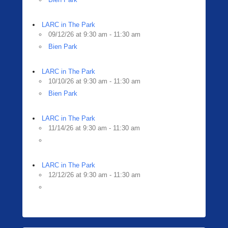
LARC in The Park
09/12/26 at 9:30 am - 11:30 am
Bien Park
LARC in The Park
10/10/26 at 9:30 am - 11:30 am
Bien Park
LARC in The Park
11/14/26 at 9:30 am - 11:30 am
LARC in The Park
12/12/26 at 9:30 am - 11:30 am