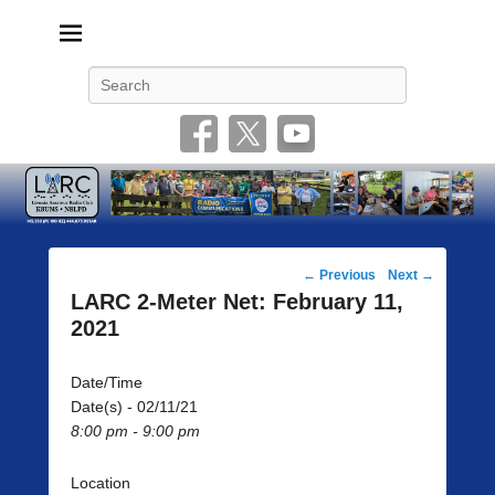
Livonia Amateur Radio Club
145.350 (PL 100HZ) 444.875 (DSTAR)
Search
Post
←
Previous
Next
→
navigation
LARC 2-Meter Net: February 11,
2021
Date/Time
Date(s) - 02/11/21
8:00 pm - 9:00 pm
Location