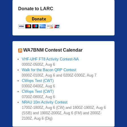
Donate to LARC
WA7BNM Contest Calendar
VHF-UHF FT8 Activity Contest-NA
0000Z-0500Z, Aug 6
Walk for the Bacon QRP Contest
0000Z-0100Z, Aug 6 and 0200Z-0300Z, Aug 7
CWops Test (CWT)
0300Z-0400Z, Aug 6
CWops Test (CWT)
0700Z-0800Z, Aug 6
NRAU 10m Activity Contest
1700Z-1800Z, Aug 6 (CW) and 1800Z-1900Z, Aug 6
(SSB) and 1900Z-2000Z, Aug 6 (FM) and 2000Z-
2100Z, Aug 6 (Dig)