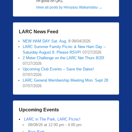
I'm good on QRZ.
View all posts by Hiroyasu Wakamatsu
→
LARC News Feed
NEW HAM DAY Sat. Aug. 8
08/04/2026
LARC Summer Family Picnic & New Ham Day –
Saturday August 8. Please RSVP!
07/27/2026
2 Meter Challenge on the LARC Net Thurs 8/20!
07/27/2026
Upcoming Club Events – Save the Dates!
07/07/2026
LARC General Membership Meeting Mon. Sept 28
07/07/2026
Upcoming Events
LARC in The Park, LARC Picnic!
08/08/26 at 12:00 pm - 4:00 pm
Bien Park