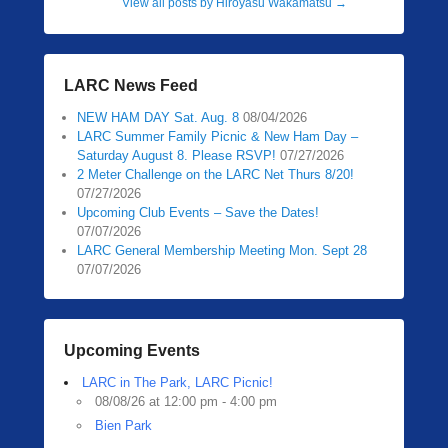
View all posts by Hiroyasu Wakamatsu
→
LARC News Feed
NEW HAM DAY Sat. Aug. 8
08/04/2026
LARC Summer Family Picnic & New Ham Day –
Saturday August 8. Please RSVP!
07/27/2026
2 Meter Challenge on the LARC Net Thurs 8/20!
07/27/2026
Upcoming Club Events – Save the Dates!
07/07/2026
LARC General Membership Meeting Mon. Sept 28
07/07/2026
Upcoming Events
LARC in The Park, LARC Picnic!
08/08/26 at 12:00 pm - 4:00 pm
Bien Park