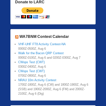
Donate to LARC
WA7BNM Contest Calendar
VHF-UHF FT8 Activity Contest-NA
0000Z-0500Z, Aug 6
Walk for the Bacon QRP Contest
0000Z-0100Z, Aug 6 and 0200Z-0300Z, Aug 7
CWops Test (CWT)
0300Z-0400Z, Aug 6
CWops Test (CWT)
0700Z-0800Z, Aug 6
NRAU 10m Activity Contest
1700Z-1800Z, Aug 6 (CW) and 1800Z-1900Z, Aug 6
(SSB) and 1900Z-2000Z, Aug 6 (FM) and 2000Z-
2100Z, Aug 6 (Dig)