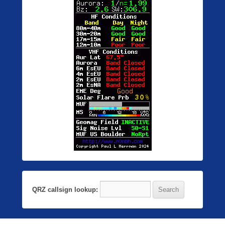
QRZ callsign lookup: