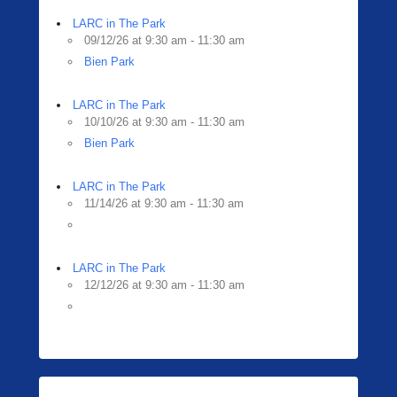
LARC in The Park
09/12/26 at 9:30 am - 11:30 am
Bien Park
LARC in The Park
10/10/26 at 9:30 am - 11:30 am
Bien Park
LARC in The Park
11/14/26 at 9:30 am - 11:30 am
LARC in The Park
12/12/26 at 9:30 am - 11:30 am