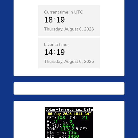
Current time in UTC
18
19
Thursday, August 6, 2026
Livonia time
14
19
Thursday, August 6, 2026