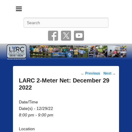
Livonia Amateur Radio Club
145.350 (PL 100HZ) 444.875 (DSTAR)
Search
Post
←
Previous
Next
→
navigation
LARC 2-Meter Net: December 29
2022
Date/Time
Date(s) - 12/29/22
8:00 pm - 9:00 pm
Location