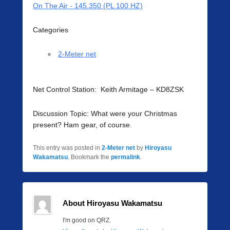
On The Air - 145.350 (PL 100 HZ)
Categories
2-Meter net
Net Control Station: Keith Armitage – KD8ZSK
Discussion Topic: What were your Christmas
present? Ham gear, of course.
This entry was posted in
2-Meter net
by
Hiroyasu
Wakamatsu
. Bookmark the
permalink
.
About Hiroyasu Wakamatsu
I'm good on QRZ.