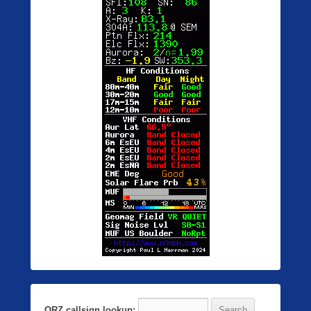
QRZ callsign lookup: