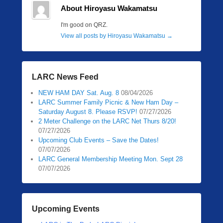
About Hiroyasu Wakamatsu
I'm good on QRZ.
View all posts by Hiroyasu Wakamatsu
→
LARC News Feed
NEW HAM DAY Sat. Aug. 8
08/04/2026
LARC Summer Family Picnic & New Ham Day –
Saturday August 8. Please RSVP!
07/27/2026
2 Meter Challenge on the LARC Net Thurs 8/20!
07/27/2026
Upcoming Club Events – Save the Dates!
07/07/2026
LARC General Membership Meeting Mon. Sept 28
07/07/2026
Upcoming Events