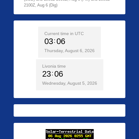
2100Z, Aug 6 (Dig)
Current time in UTC
03
06
Thursday, August 6, 2026
Livonia time
23
06
Wednesday, August 5, 2026