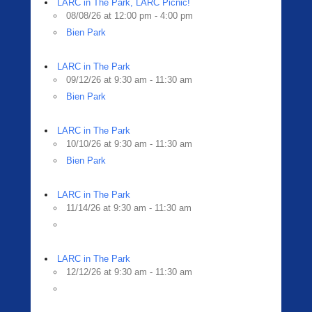
LARC in The Park, LARC Picnic!
08/08/26 at 12:00 pm - 4:00 pm
Bien Park
LARC in The Park
09/12/26 at 9:30 am - 11:30 am
Bien Park
LARC in The Park
10/10/26 at 9:30 am - 11:30 am
Bien Park
LARC in The Park
11/14/26 at 9:30 am - 11:30 am
LARC in The Park
12/12/26 at 9:30 am - 11:30 am