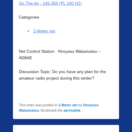
On The Air - 145.350 (PL 100 HZ)
Categories
2-Meter net
Net Control Station: Hiroyasu Wakamatsu –
AD8AE
Discussion Topic: Do you have any plan for the
amateur radio project during this winter?
This entry was posted in
2-Meter net
by
Hiroyasu
Wakamatsu
. Bookmark the
permalink
.