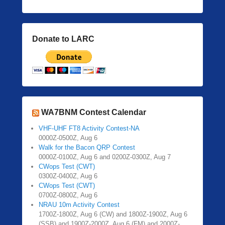
Donate to LARC
WA7BNM Contest Calendar
VHF-UHF FT8 Activity Contest-NA
0000Z-0500Z, Aug 6
Walk for the Bacon QRP Contest
0000Z-0100Z, Aug 6 and 0200Z-0300Z, Aug 7
CWops Test (CWT)
0300Z-0400Z, Aug 6
CWops Test (CWT)
0700Z-0800Z, Aug 6
NRAU 10m Activity Contest
1700Z-1800Z, Aug 6 (CW) and 1800Z-1900Z, Aug 6
(SSB) and 1900Z-2000Z, Aug 6 (FM) and 2000Z-