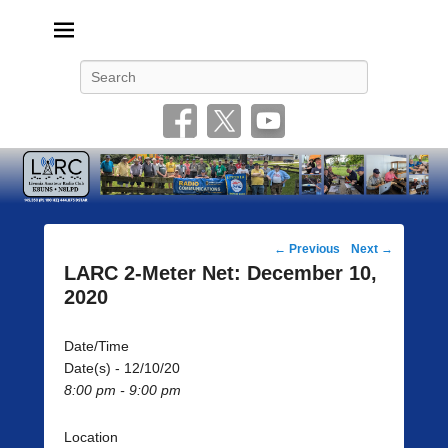
Livonia Amateur Radio Club
145.350 (PL 100HZ) 444.875 (DSTAR)
Search
Post
←
Previous
Next
→
navigation
LARC 2-Meter Net: December 10,
2020
Date/Time
Date(s) - 12/10/20
8:00 pm - 9:00 pm
Location