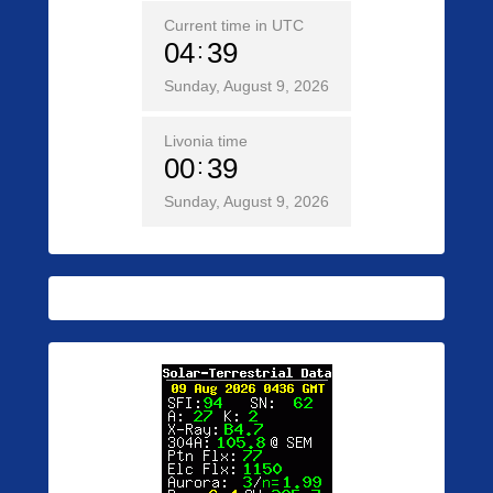
Current time in UTC
04
39
Sunday, August 9, 2026
Livonia time
00
39
Sunday, August 9, 2026