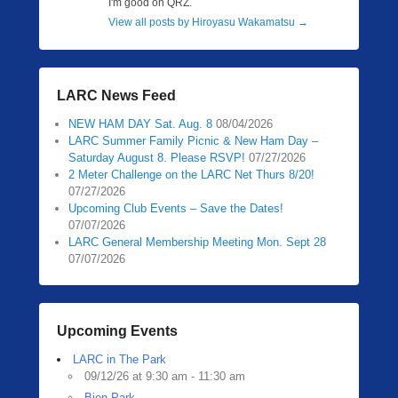
I'm good on QRZ.
View all posts by Hiroyasu Wakamatsu
→
LARC News Feed
NEW HAM DAY Sat. Aug. 8
08/04/2026
LARC Summer Family Picnic & New Ham Day –
Saturday August 8. Please RSVP!
07/27/2026
2 Meter Challenge on the LARC Net Thurs 8/20!
07/27/2026
Upcoming Club Events – Save the Dates!
07/07/2026
LARC General Membership Meeting Mon. Sept 28
07/07/2026
Upcoming Events
LARC in The Park
09/12/26 at 9:30 am - 11:30 am
Bien Park