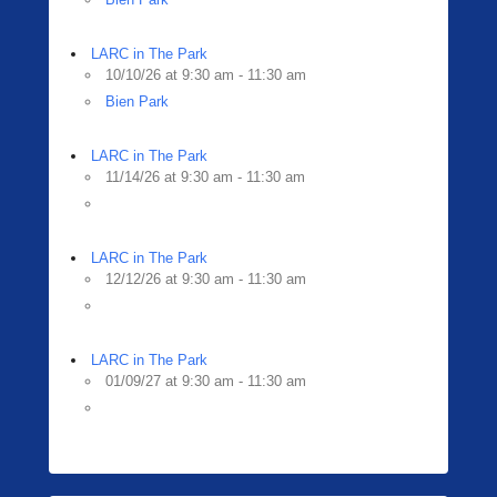
LARC in The Park
10/10/26 at 9:30 am - 11:30 am
Bien Park
LARC in The Park
11/14/26 at 9:30 am - 11:30 am
LARC in The Park
12/12/26 at 9:30 am - 11:30 am
LARC in The Park
01/09/27 at 9:30 am - 11:30 am