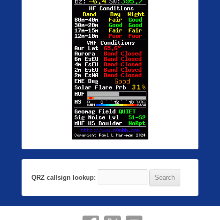
QRZ callsign lookup: