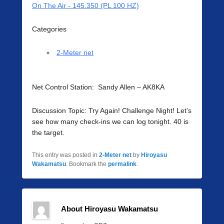
On The Air - 145.350 (PL 100 HZ)
Categories
2-Meter net
Net Control Station: Sandy Allen – AK8KA
Discussion Topic: Try Again! Challenge Night! Let’s
see how many check-ins we can log tonight. 40 is
the target.
This entry was posted in
2-Meter net
by
Hiroyasu
Wakamatsu
. Bookmark the
permalink
.
About Hiroyasu Wakamatsu