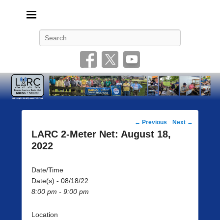
Livonia Amateur Radio Club
145.350 (PL 100HZ) 444.875 (DSTAR)
Search
Post
←
Previous
Next
→
navigation
LARC 2-Meter Net: August 18,
2022
Date/Time
Date(s) - 08/18/22
8:00 pm - 9:00 pm
Location