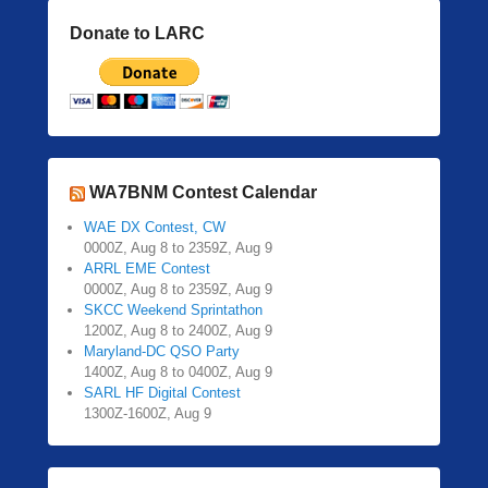
Donate to LARC
WA7BNM Contest Calendar
WAE DX Contest, CW
0000Z, Aug 8 to 2359Z, Aug 9
ARRL EME Contest
0000Z, Aug 8 to 2359Z, Aug 9
SKCC Weekend Sprintathon
1200Z, Aug 8 to 2400Z, Aug 9
Maryland-DC QSO Party
1400Z, Aug 8 to 0400Z, Aug 9
SARL HF Digital Contest
1300Z-1600Z, Aug 9