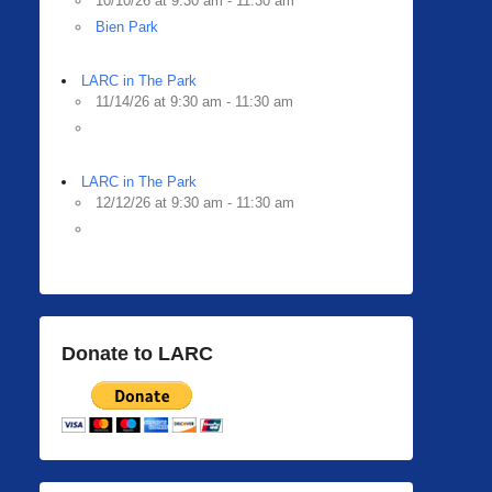
10/10/26 at 9:30 am - 11:30 am
Bien Park
LARC in The Park
11/14/26 at 9:30 am - 11:30 am
LARC in The Park
12/12/26 at 9:30 am - 11:30 am
Donate to LARC