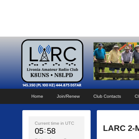
Livonia Amateur Radi
145.350 (PL 100HZ) 444.875 (DSTAR)
Primary
Skip
Skip
Home
Join/Renew
Club Contacts
Cl
menu
to
to
primary
secondary
content
content
Current time in UTC
LARC 2-M
05
58