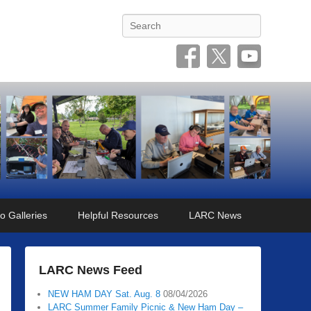
Search
o Galleries
Helpful Resources
LARC News
LARC News Feed
NEW HAM DAY Sat. Aug. 8
08/04/2026
LARC Summer Family Picnic & New Ham Day –