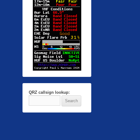
QRZ callsign lookup: