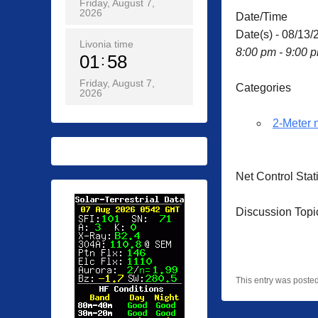
Friday, August 7,
2026
Date/Time
Date(s) - 08/13/
Livonia time
8:00 pm - 9:00 
01
58
Friday, August 7,
Categories
2026
2-Meter 
Net Control Sta
Discussion Topi
This entry was poste