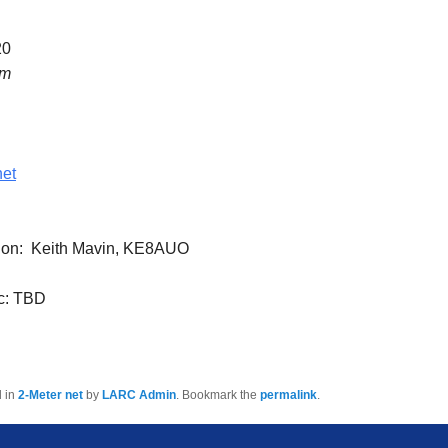
20
pm
net
tion: Keith Mavin, KE8AUO
c: TBD
d in
2-Meter net
by
LARC Admin
. Bookmark the
permalink
.