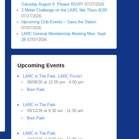
Saturday August 8. Please RSVP!
07/27/2026
2 Meter Challenge on the LARC Net Thurs 8/20!
07/27/2026
Upcoming Club Events – Save the Dates!
07/07/2026
LARC General Membership Meeting Mon. Sept
28
07/07/2026
Upcoming Events
LARC in The Park, LARC Picnic!
08/08/26 at 12:00 pm - 4:00 pm
Bien Park
LARC in The Park
09/12/26 at 9:30 am - 11:30 am
Bien Park
LARC in The Park