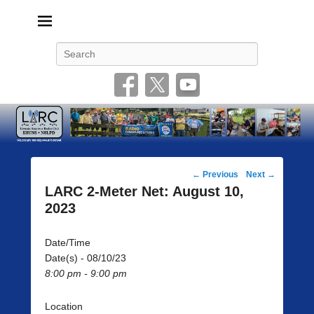
Livonia Amateur Radio Club
145.350 (PL 100HZ) 444.875 (DSTAR)
Search
Post
←
Previous
Next
→
navigation
LARC 2-Meter Net: August 10,
2023
Date/Time
Date(s) - 08/10/23
8:00 pm - 9:00 pm
Location