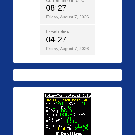
Current time in UTC
08
27
Friday, August 7, 2026
Livonia time
04
27
Friday, August 7, 2026