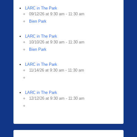
LARC in The Park
09/12/26 at 9:30 am - 11:30 am
Bien Park
LARC in The Park
10/10/26 at 9:30 am - 11:30 am
Bien Park
LARC in The Park
11/14/26 at 9:30 am - 11:30 am
LARC in The Park
12/12/26 at 9:30 am - 11:30 am