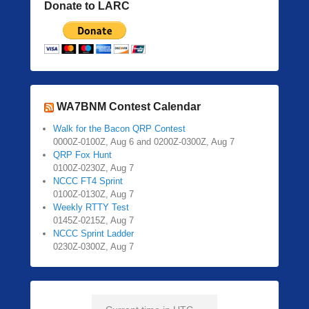
Donate to LARC
WA7BNM Contest Calendar
Walk for the Bacon QRP Contest
0000Z-0100Z, Aug 6 and 0200Z-0300Z, Aug 7
QRP Fox Hunt
0100Z-0230Z, Aug 7
NCCC FT4 Sprint
0100Z-0130Z, Aug 7
Weekly RTTY Test
0145Z-0215Z, Aug 7
NCCC Sprint Ladder
0230Z-0300Z, Aug 7