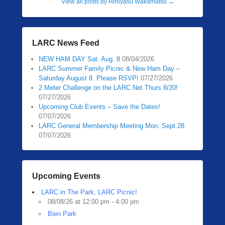
View all posts by Hiroyasu Wakamatsu
→
LARC News Feed
NEW HAM DAY Sat. Aug. 8
08/04/2026
LARC Summer Family Picnic & New Ham Day –
Saturday August 8. Please RSVP!
07/27/2026
2 Meter Challenge on the LARC Net Thurs 8/20!
07/27/2026
Upcoming Club Events – Save the Dates!
07/07/2026
LARC General Membership Meeting Mon. Sept 28
07/07/2026
Upcoming Events
LARC in The Park, LARC Picnic!
08/08/26 at 12:00 pm - 4:00 pm
Bien Park