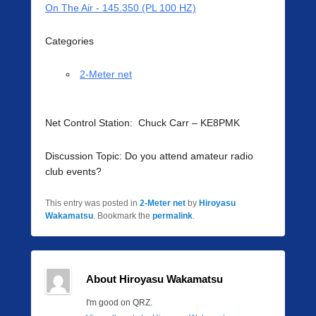
On The Air - 145.350 (PL 100 HZ)
Categories
2-Meter net
Net Control Station: Chuck Carr – KE8PMK
Discussion Topic: Do you attend amateur radio
club events?
This entry was posted in
2-Meter net
by
Hiroyasu
Wakamatsu
. Bookmark the
permalink
.
About Hiroyasu Wakamatsu
I'm good on QRZ.