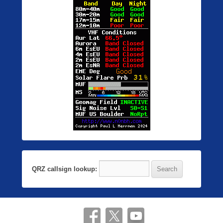
QRZ callsign lookup: