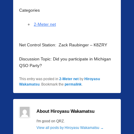
Categories
2-Meter net
Net Control Station: Zack Raubinger – K8ZRY
Discussion Topic: Did you participate in Michigan
QSO Party?
This entry was posted in
2-Meter net
by
Hiroyasu
Wakamatsu
. Bookmark the
permalink
.
About Hiroyasu Wakamatsu
I'm good on QRZ.
View all posts by Hiroyasu Wakamatsu
→