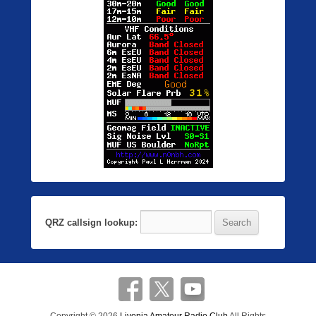
QRZ callsign lookup: