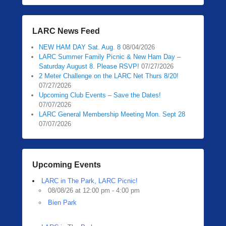
LARC News Feed
NEW HAM DAY Sat. Aug. 8
08/04/2026
LARC Summer Family Picnic & New Ham Day –
Saturday August 8. Please RSVP!
07/27/2026
2 Meter Challenge on the LARC Net Thurs 8/20!
07/27/2026
Upcoming Club Events – Save the Dates!
07/07/2026
LARC General Membership Meeting Mon. Sept 28
07/07/2026
Upcoming Events
LARC in The Park, LARC Picnic!
08/08/26 at 12:00 pm - 4:00 pm
Bien Park