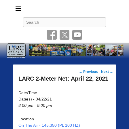
Livonia Amateur Radio Club
145.350 (PL 100HZ) 444.875 (DSTAR)
Search
Post
←
Previous
Next
→
navigation
LARC 2-Meter Net: April 22, 2021
Date/Time
Date(s) - 04/22/21
8:00 pm - 9:00 pm
Location
On The Air - 145.350 (PL 100 HZ)