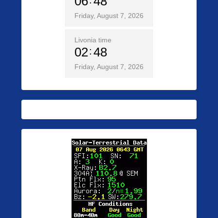
06
48
Friday, August 7, 2026
Livonia time
02
48
Friday, August 7, 2026