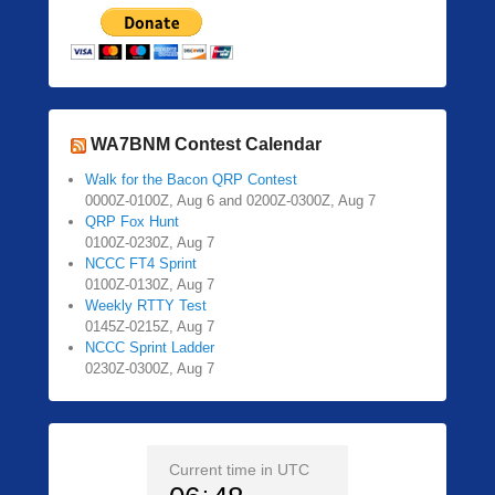
WA7BNM Contest Calendar
Walk for the Bacon QRP Contest
0000Z-0100Z, Aug 6 and 0200Z-0300Z, Aug 7
QRP Fox Hunt
0100Z-0230Z, Aug 7
NCCC FT4 Sprint
0100Z-0130Z, Aug 7
Weekly RTTY Test
0145Z-0215Z, Aug 7
NCCC Sprint Ladder
0230Z-0300Z, Aug 7
Current time in UTC