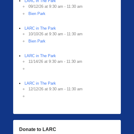
LARC in The Park
09/12/26 at 9:30 am - 11:30 am
Bien Park
LARC in The Park
10/10/26 at 9:30 am - 11:30 am
Bien Park
LARC in The Park
11/14/26 at 9:30 am - 11:30 am
LARC in The Park
12/12/26 at 9:30 am - 11:30 am
Donate to LARC