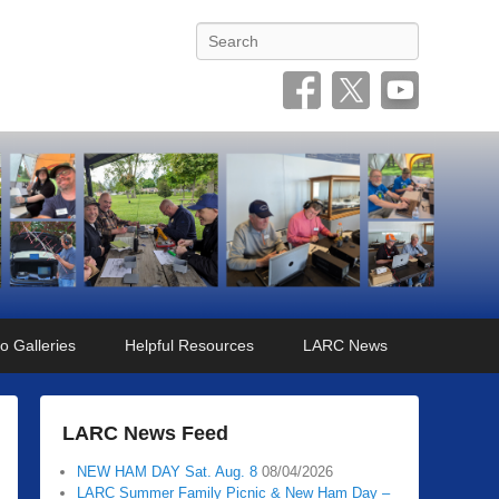
Search
o Galleries
Helpful Resources
LARC News
LARC News Feed
NEW HAM DAY Sat. Aug. 8
08/04/2026
LARC Summer Family Picnic & New Ham Day –