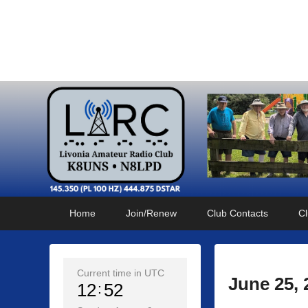
Livonia Amateur Radi
145.350 (PL 100HZ) 444.875 (DSTAR)
Primary
Skip
Skip
Home
Join/Renew
Club Contacts
Cl
menu
to
to
primary
secondary
content
content
Current time in UTC
June 25,
12
52