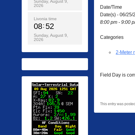
Sunday, August 9,
2026
Date/Time
Date(s) - 06/25/
Livonia time
8:00 pm - 9:00 
08
52
Sunday, August 9,
Categories
2026
2-Meter 
Field Day is co
This entry was poste