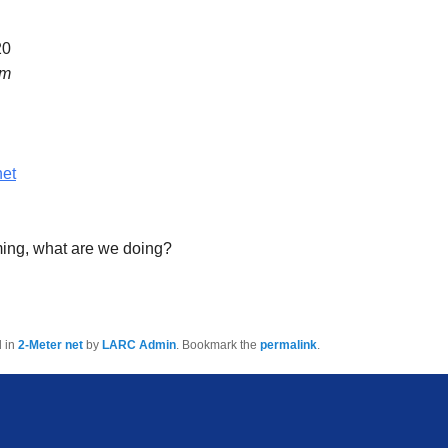
20
pm
net
ming, what are we doing?
d in
2-Meter net
by
LARC Admin
. Bookmark the
permalink
.