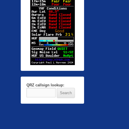
QRZ callsign lookup: