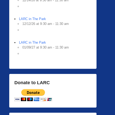
11/14/26 at 9:30 am - 11:30 am
LARC in The Park
12/12/26 at 9:30 am - 11:30 am
LARC in The Park
01/09/27 at 9:30 am - 11:30 am
Donate to LARC