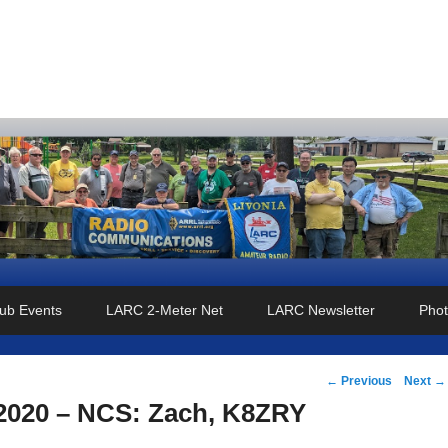
o Club
ub Events
LARC 2-Meter Net
LARC Newsletter
Phot
Post
←
Previous
Next
→
navigation
 2020 – NCS: Zach, K8ZRY