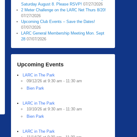
Saturday August 8. Please RSVP!
07/27/2026
2 Meter Challenge on the LARC Net Thurs 8/20!
07/27/2026
Upcoming Club Events – Save the Dates!
07/07/2026
LARC General Membership Meeting Mon. Sept
28
07/07/2026
Upcoming Events
LARC in The Park
09/12/26 at 9:30 am - 11:30 am
Bien Park
LARC in The Park
10/10/26 at 9:30 am - 11:30 am
Bien Park
LARC in The Park