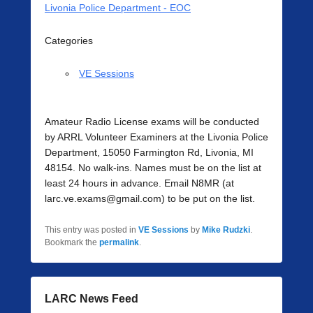
Livonia Police Department - EOC
Categories
VE Sessions
Amateur Radio License exams will be conducted
by ARRL Volunteer Examiners at the Livonia Police
Department, 15050 Farmington Rd, Livonia, MI
48154. No walk-ins. Names must be on the list at
least 24 hours in advance. Email N8MR (at
larc.ve.exams@gmail.com) to be put on the list.
This entry was posted in
VE Sessions
by
Mike Rudzki
.
Bookmark the
permalink
.
LARC News Feed