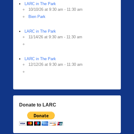
LARC in The Park
10/10/26 at 9:30 am - 11:30 am
Bien Park
LARC in The Park
11/14/26 at 9:30 am - 11:30 am
LARC in The Park
12/12/26 at 9:30 am - 11:30 am
Donate to LARC