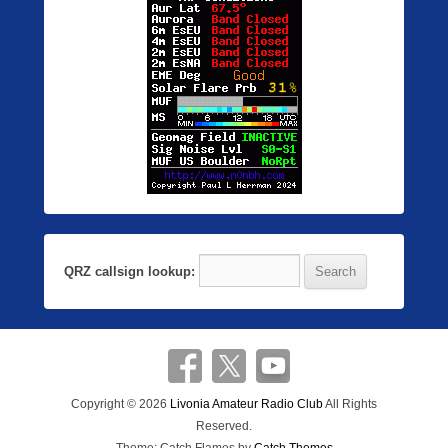
QRZ callsign lookup:
Copyright © 2026
Livonia Amateur Radio Club
All Rights
Reserved.