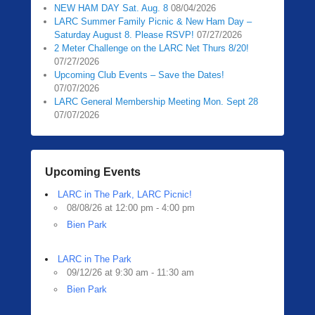
NEW HAM DAY Sat. Aug. 8
08/04/2026
LARC Summer Family Picnic & New Ham Day –
Saturday August 8. Please RSVP!
07/27/2026
2 Meter Challenge on the LARC Net Thurs 8/20!
07/27/2026
Upcoming Club Events – Save the Dates!
07/07/2026
LARC General Membership Meeting Mon. Sept 28
07/07/2026
Upcoming Events
LARC in The Park, LARC Picnic!
08/08/26 at 12:00 pm - 4:00 pm
Bien Park
LARC in The Park
09/12/26 at 9:30 am - 11:30 am
Bien Park