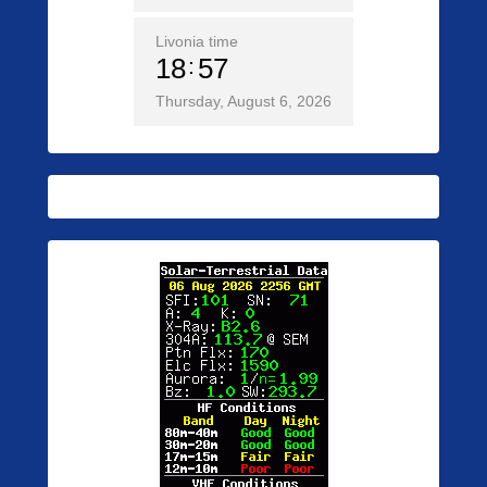
Livonia time
18
57
Thursday, August 6, 2026