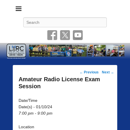
Livonia Amateur Radio Club
145.350 (PL 100HZ) 444.875 (DSTAR)
Search
Post
←
Previous
Next
→
navigation
Amateur Radio License Exam
Session
Date/Time
Date(s) - 01/10/24
7:00 pm - 9:00 pm
Location