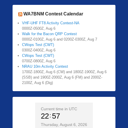
WA7BNM Contest Calendar
VHF-UHF FT8 Activity Contest-NA
0000Z-0500Z, Aug 6
Walk for the Bacon QRP Contest
0000Z-0100Z, Aug 6 and 0200Z-0300Z, Aug 7
CWops Test (CWT)
0300Z-0400Z, Aug 6
CWops Test (CWT)
0700Z-0800Z, Aug 6
NRAU 10m Activity Contest
1700Z-1800Z, Aug 6 (CW) and 1800Z-1900Z, Aug 6
(SSB) and 1900Z-2000Z, Aug 6 (FM) and 2000Z-
2100Z, Aug 6 (Dig)
Current time in UTC
22
57
Thursday, August 6, 2026