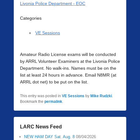
Livonia Police Department - EOC
Categories
VE Sessions
Amateur Radio License exams will be conducted
by ARRL Volunteer Examiners at the Livonia Police
Department. No walk-ins. Names must be on the
list at least 24 hours in advance. Email N8MR (at
ARRL dot net) to be put on the list.
This entry was posted in
VE Sessions
by
Mike Rudzki
.
Bookmark the
permalink
.
LARC News Feed
NEW HAM DAY Sat. Aug. 8
08/04/2026