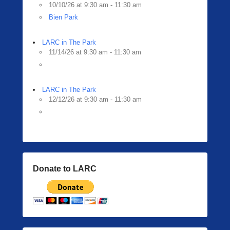
10/10/26 at 9:30 am - 11:30 am
Bien Park
LARC in The Park
11/14/26 at 9:30 am - 11:30 am
LARC in The Park
12/12/26 at 9:30 am - 11:30 am
Donate to LARC