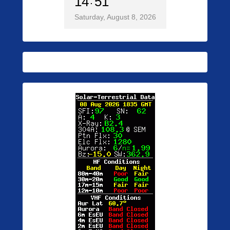
14
51
Saturday, August 8, 2026