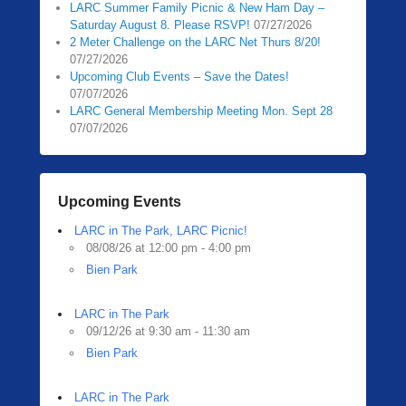
LARC Summer Family Picnic & New Ham Day –
Saturday August 8. Please RSVP!
07/27/2026
2 Meter Challenge on the LARC Net Thurs 8/20!
07/27/2026
Upcoming Club Events – Save the Dates!
07/07/2026
LARC General Membership Meeting Mon. Sept 28
07/07/2026
Upcoming Events
LARC in The Park, LARC Picnic!
08/08/26 at 12:00 pm - 4:00 pm
Bien Park
LARC in The Park
09/12/26 at 9:30 am - 11:30 am
Bien Park
LARC in The Park