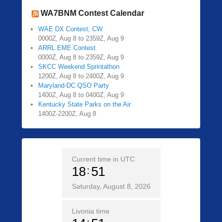
WA7BNM Contest Calendar
WAE DX Contest, CW
0000Z, Aug 8 to 2359Z, Aug 9
ARRL EME Contest
0000Z, Aug 8 to 2359Z, Aug 9
SKCC Weekend Sprintathon
1200Z, Aug 8 to 2400Z, Aug 9
Maryland-DC QSO Party
1400Z, Aug 8 to 0400Z, Aug 9
Kentucky State Parks on the Air
1400Z-2200Z, Aug 8
Current time in UTC
18
51
Saturday, August 8, 2026
Livonia time