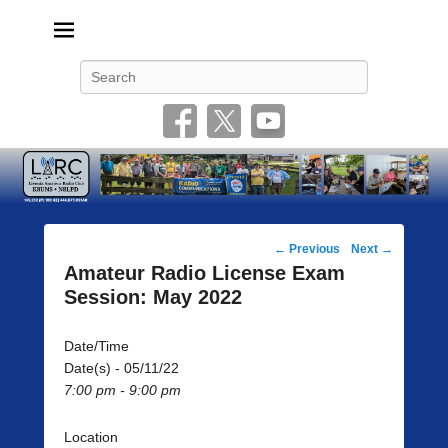
Livonia Amateur Radio Club
145.350 (PL 100HZ) 444.875 (DSTAR)
Search
Post
←
Previous
Next
→
navigation
Amateur Radio License Exam
Session: May 2022
Date/Time
Date(s) - 05/11/22
7:00 pm - 9:00 pm
Location