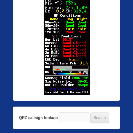
QRZ callsign lookup: