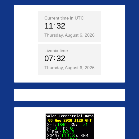
Current time in UTC
11
32
Thursday, August 6, 2026
Livonia time
07
32
Thursday, August 6, 2026