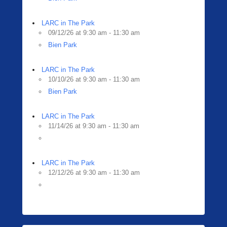
LARC in The Park
09/12/26 at 9:30 am - 11:30 am
Bien Park
LARC in The Park
10/10/26 at 9:30 am - 11:30 am
Bien Park
LARC in The Park
11/14/26 at 9:30 am - 11:30 am
LARC in The Park
12/12/26 at 9:30 am - 11:30 am