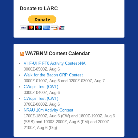
Donate to LARC
WA7BNM Contest Calendar
VHF-UHF FT8 Activity Contest-NA
0000Z-0500Z, Aug 6
Walk for the Bacon QRP Contest
0000Z-0100Z, Aug 6 and 0200Z-0300Z, Aug 7
CWops Test (CWT)
0300Z-0400Z, Aug 6
CWops Test (CWT)
0700Z-0800Z, Aug 6
NRAU 10m Activity Contest
1700Z-1800Z, Aug 6 (CW) and 1800Z-1900Z, Aug 6
(SSB) and 1900Z-2000Z, Aug 6 (FM) and 2000Z-
2100Z, Aug 6 (Dig)