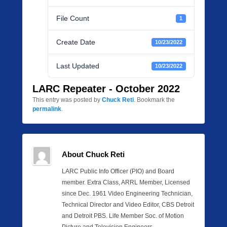
File Count
1
Create Date
10/23/2022
Last Updated
10/23/2022
LARC Repeater - October 2022
This entry was posted by
Chuck Reti
. Bookmark the
permalink
.
About Chuck Reti
LARC Public Info Officer (PIO) and Board
member. Extra Class, ARRL Member, Licensed
since Dec. 1961 Video Engineering Technician,
Technical Director and Video Editor, CBS Detroit
and Detroit PBS. Life Member Soc. of Motion