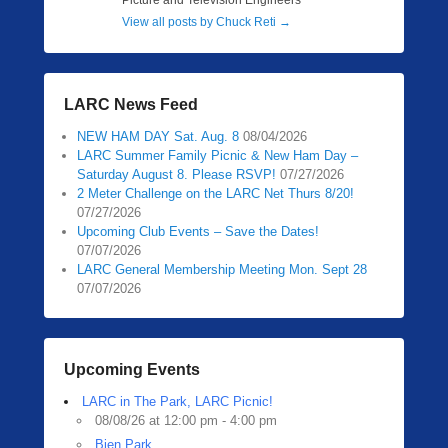
Picture and Television Engineers
View all posts by Chuck Reti
→
LARC News Feed
NEW HAM DAY Sat. Aug. 8
08/04/2026
LARC Summer Family Picnic & New Ham Day –
Saturday August 8. Please RSVP!
07/27/2026
2 Meter Challenge on the LARC Net Thurs 8/20!
07/27/2026
Upcoming Club Events – Save the Dates!
07/07/2026
LARC General Membership Meeting Mon. Sept 28
07/07/2026
Upcoming Events
LARC in The Park, LARC Picnic!
08/08/26 at 12:00 pm - 4:00 pm
Bien Park