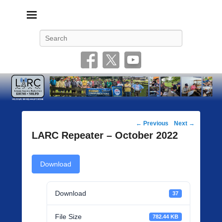
Livonia Amateur Radio Club
145.350 (PL 100HZ) 444.875 (DSTAR)
Search
Post
←
Previous
Next
→
navigation
LARC Repeater – October 2022
Download
Download
37
File Size
782.44 KB