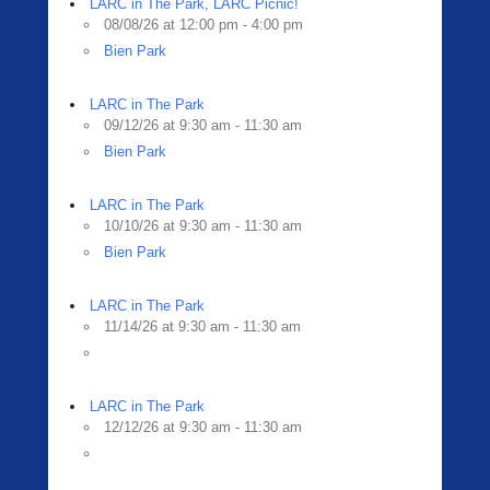
LARC in The Park, LARC Picnic!
08/08/26 at 12:00 pm - 4:00 pm
Bien Park
LARC in The Park
09/12/26 at 9:30 am - 11:30 am
Bien Park
LARC in The Park
10/10/26 at 9:30 am - 11:30 am
Bien Park
LARC in The Park
11/14/26 at 9:30 am - 11:30 am
LARC in The Park
12/12/26 at 9:30 am - 11:30 am