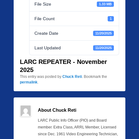
File Size
1.33 MB
File Count
1
Create Date
11/20/2025
Last Updated
11/20/2025
LARC REPEATER - November
2025
This entry was posted by
Chuck Reti
. Bookmark the
permalink
.
About Chuck Reti
LARC Public Info Officer (PIO) and Board
member. Extra Class, ARRL Member, Licensed
since Dec. 1961 Video Engineering Technician,