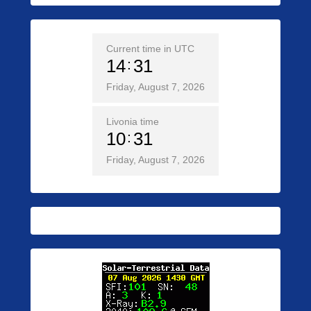
Current time in UTC
14
31
Friday, August 7, 2026
Livonia time
10
31
Friday, August 7, 2026