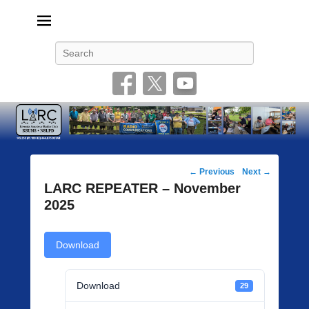
Livonia Amateur Radio Club
145.350 (PL 100HZ) 444.875 (DSTAR)
Search
Post
←
Previous
Next
→
navigation
LARC REPEATER – November
2025
Download
Download
29