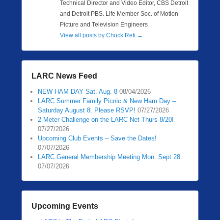
Technical Director and Video Editor, CBS Detroit
and Detroit PBS. Life Member Soc. of Motion
Picture and Television Engineers
View all posts by Chuck Reti
→
LARC News Feed
NEW HAM DAY Sat. Aug. 8
08/04/2026
LARC Summer Family Picnic & New Ham Day –
Saturday August 8. Please RSVP!
07/27/2026
2 Meter Challenge on the LARC Net Thurs 8/20!
07/27/2026
Upcoming Club Events – Save the Dates!
07/07/2026
LARC General Membership Meeting Mon. Sept 28
07/07/2026
Upcoming Events