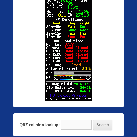
QRZ callsign lookup: