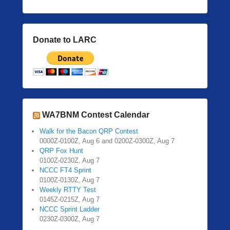
Donate to LARC
WA7BNM Contest Calendar
Walk for the Bacon QRP Contest
0000Z-0100Z, Aug 6 and 0200Z-0300Z, Aug 7
QRP Fox Hunt
0100Z-0230Z, Aug 7
NCCC FT4 Sprint
0100Z-0130Z, Aug 7
Weekly RTTY Test
0145Z-0215Z, Aug 7
NCCC Sprint Ladder
0230Z-0300Z, Aug 7