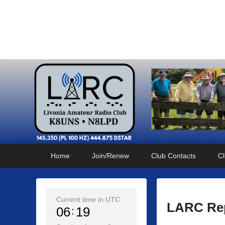
Livonia Amateur Radi
145.350 (PL 100HZ) 444.875 (DSTAR)
Primary
Skip
Skip
Home
Join/Renew
Club Contacts
Cl
menu
to
to
primary
secondary
content
content
Current time in UTC
LARC Rep
06
19