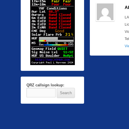
A
LA
Li
Vi
Te
Vi
QRZ callsign lookup: