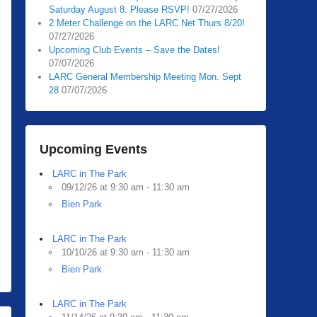
Saturday August 8. Please RSVP!
07/27/2026
2 Meter Challenge on the LARC Net Thurs 8/20!
07/27/2026
Upcoming Club Events – Save the Dates!
07/07/2026
LARC General Membership Meeting Mon. Sept
28
07/07/2026
Upcoming Events
LARC in The Park
09/12/26 at 9:30 am - 11:30 am
Bien Park
LARC in The Park
10/10/26 at 9:30 am - 11:30 am
Bien Park
LARC in The Park