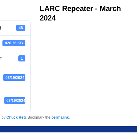
LARC Repeater - March
2024
d
48
826.36 KB
t
1
03/19/2024
03/19/2024
d by
Chuck Reti
. Bookmark the
permalink
.