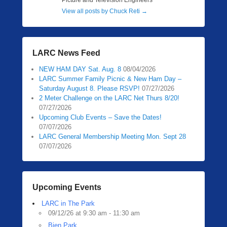
Picture and Television Engineers
View all posts by Chuck Reti
→
LARC News Feed
NEW HAM DAY Sat. Aug. 8
08/04/2026
LARC Summer Family Picnic & New Ham Day –
Saturday August 8. Please RSVP!
07/27/2026
2 Meter Challenge on the LARC Net Thurs 8/20!
07/27/2026
Upcoming Club Events – Save the Dates!
07/07/2026
LARC General Membership Meeting Mon. Sept 28
07/07/2026
Upcoming Events
LARC in The Park
09/12/26 at 9:30 am - 11:30 am
Bien Park