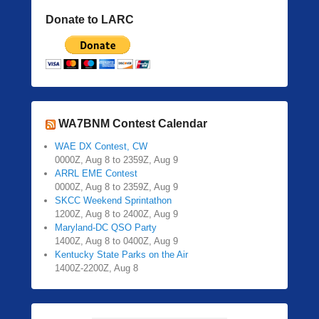
Donate to LARC
WA7BNM Contest Calendar
WAE DX Contest, CW
0000Z, Aug 8 to 2359Z, Aug 9
ARRL EME Contest
0000Z, Aug 8 to 2359Z, Aug 9
SKCC Weekend Sprintathon
1200Z, Aug 8 to 2400Z, Aug 9
Maryland-DC QSO Party
1400Z, Aug 8 to 0400Z, Aug 9
Kentucky State Parks on the Air
1400Z-2200Z, Aug 8