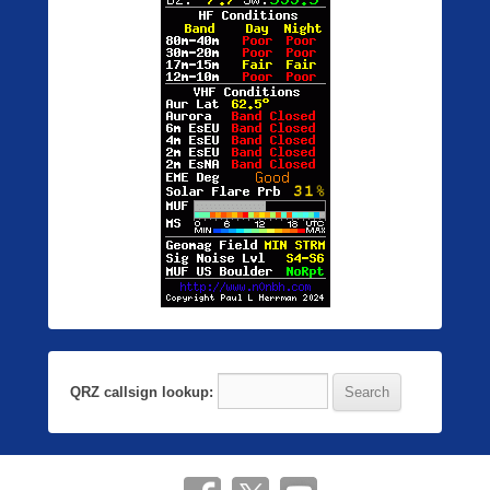
QRZ callsign lookup: