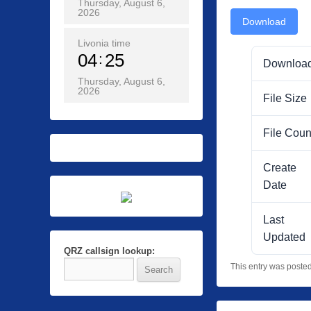
Thursday, August 6,
2026
Download
Livonia time
04
25
Downloa
Thursday, August 6,
2026
File Size
File Coun
Create
Date
Last
Updated
QRZ callsign lookup:
This entry was poste