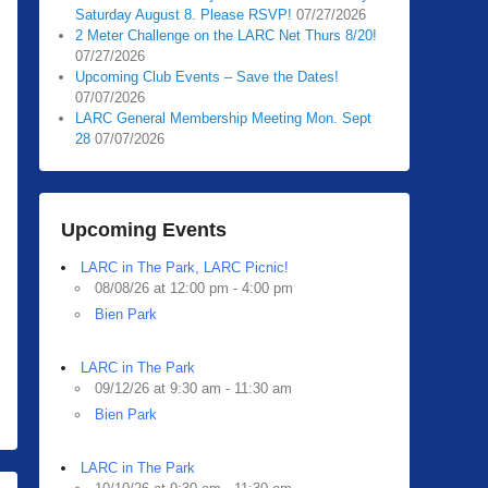
Saturday August 8. Please RSVP!
07/27/2026
2 Meter Challenge on the LARC Net Thurs 8/20!
07/27/2026
Upcoming Club Events – Save the Dates!
07/07/2026
LARC General Membership Meeting Mon. Sept
28
07/07/2026
Upcoming Events
LARC in The Park, LARC Picnic!
08/08/26 at 12:00 pm - 4:00 pm
Bien Park
LARC in The Park
09/12/26 at 9:30 am - 11:30 am
Bien Park
LARC in The Park