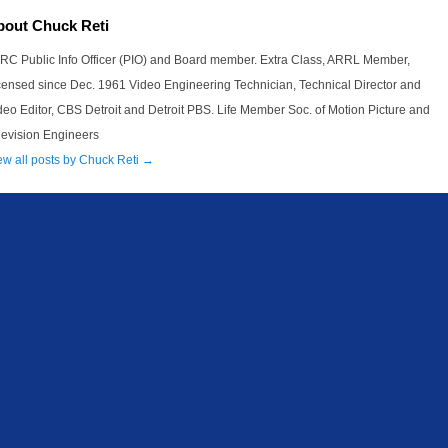
bout Chuck Reti
RC Public Info Officer (PIO) and Board member. Extra Class, ARRL Member,
censed since Dec. 1961 Video Engineering Technician, Technical Director and
deo Editor, CBS Detroit and Detroit PBS. Life Member Soc. of Motion Picture and
levision Engineers
ew all posts by Chuck Reti
→