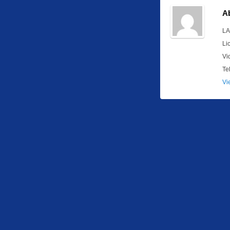
A
LA
Li
Vi
Te
Vi