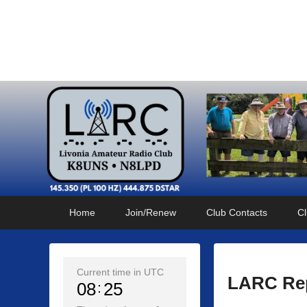
Livonia Amateur Radi
145.350 (PL 100HZ) 444.875 (DSTAR)
Primary
Skip
Skip
Home
Join/Renew
Club Contacts
Cl
menu
to
to
primary
secondary
content
content
Current time in UTC
LARC Rep
08
25