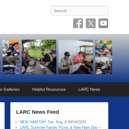
Search
o Galleries
Helpful Resources
LARC News
LARC News Feed
NEW HAM DAY Sat. Aug. 8
08/04/2026
LARC Summer Family Picnic & New Ham Day –