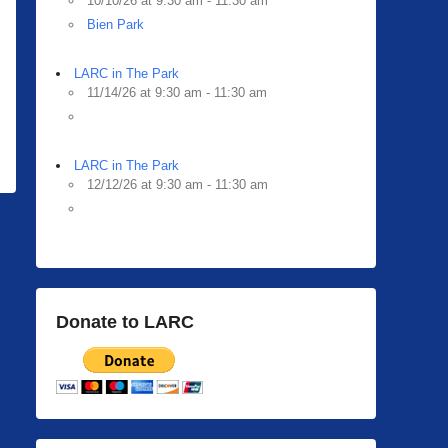
10/10/26 at 9:30 am - 11:30 am
Bien Park
LARC in The Park
11/14/26 at 9:30 am - 11:30 am
LARC in The Park
12/12/26 at 9:30 am - 11:30 am
Donate to LARC