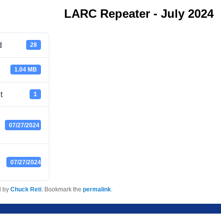
LARC Repeater - July 2024
d
28
1.04 MB
t
1
07/27/2024
07/27/2024
d by
Chuck Reti
. Bookmark the
permalink
.