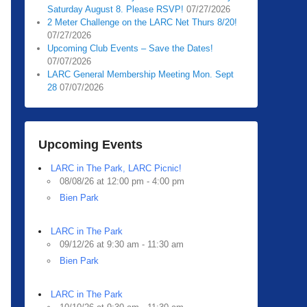
Saturday August 8. Please RSVP!
07/27/2026
2 Meter Challenge on the LARC Net Thurs 8/20!
07/27/2026
Upcoming Club Events – Save the Dates!
07/07/2026
LARC General Membership Meeting Mon. Sept
28
07/07/2026
Upcoming Events
LARC in The Park, LARC Picnic!
08/08/26 at 12:00 pm - 4:00 pm
Bien Park
LARC in The Park
09/12/26 at 9:30 am - 11:30 am
Bien Park
LARC in The Park