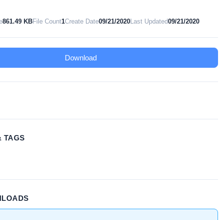
e
861.49 KB
File Count
1
Create Date
09/21/2020
Last Updated
09/21/2020
Download
& TAGS
NLOADS