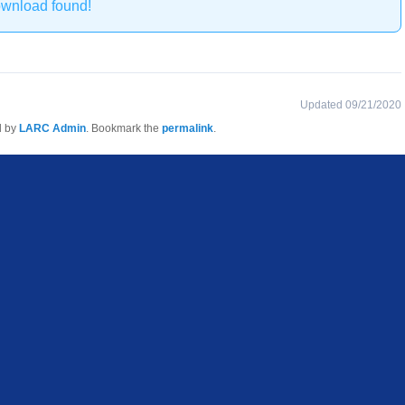
ownload found!
Updated 09/21/2020
d by
LARC Admin
. Bookmark the
permalink
.