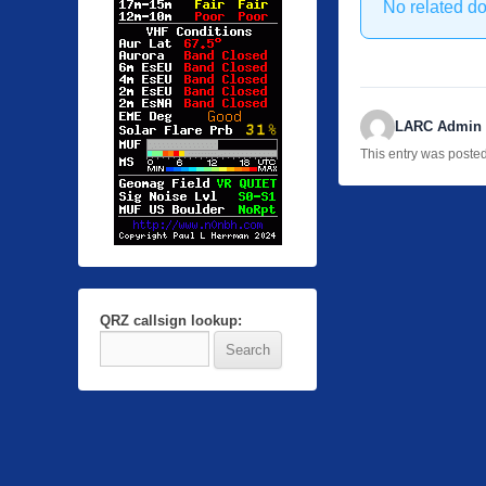
No related d
LARC Admin
This entry was poste
QRZ callsign lookup: