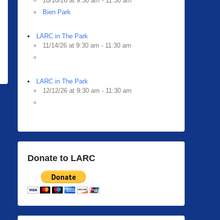
10/10/26 at 9:30 am - 11:30 am
Bien Park
LARC in The Park
11/14/26 at 9:30 am - 11:30 am
LARC in The Park
12/12/26 at 9:30 am - 11:30 am
Donate to LARC