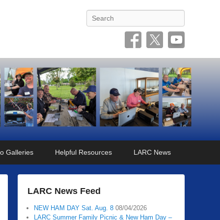
Search
o Galleries
Helpful Resources
LARC News
LARC News Feed
NEW HAM DAY Sat. Aug. 8
08/04/2026
LARC Summer Family Picnic & New Ham Day –