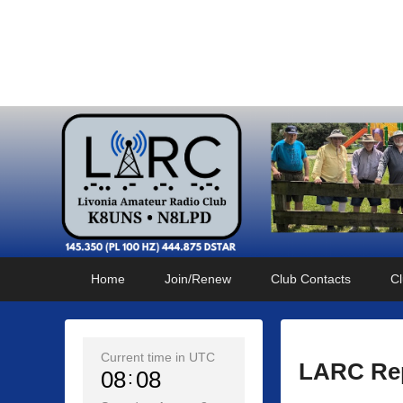
Livonia Amateur Radi
145.350 (PL 100HZ) 444.875 (DSTAR)
Primary
Skip
Skip
Home
Join/Renew
Club Contacts
Cl
menu
to
to
primary
secondary
content
content
Current time in UTC
LARC Rep
08
08