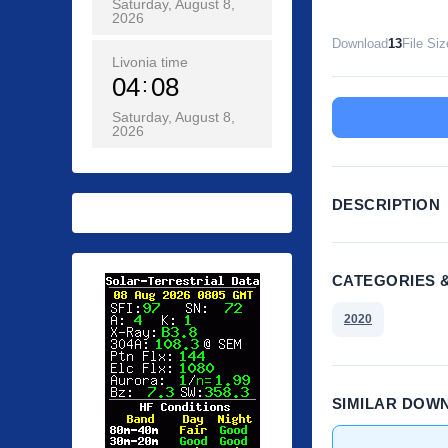
Saturday, August 8,
2026
Download
13
File Siz
Livonia time
04
08
Saturday, August 8,
2026
DESCRIPTION
CATEGORIES 
2020
SIMILAR DOW