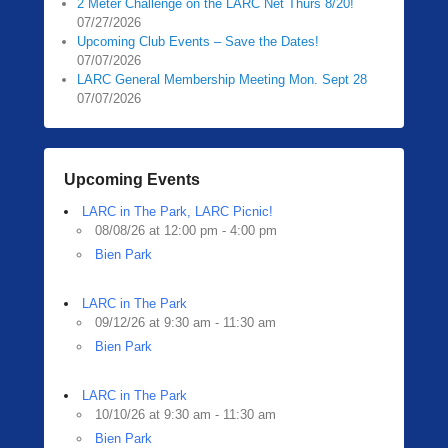
2 Meter Challenge on the LARC Net Thurs 8/20!
07/27/2026
Upcoming Club Events – Save the Dates!
07/07/2026
LARC General Membership Meeting Mon. Sept 28
07/07/2026
Upcoming Events
LARC in The Park, LARC Picnic!
08/08/26 at 12:00 pm - 4:00 pm
Bien Park
LARC in The Park
09/12/26 at 9:30 am - 11:30 am
Bien Park
LARC in The Park
10/10/26 at 9:30 am - 11:30 am
Bien Park