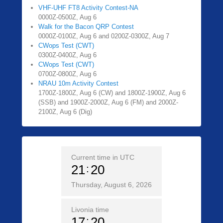
VHF-UHF FT8 Activity Contest-NA
0000Z-0500Z, Aug 6
Walk for the Bacon QRP Contest
0000Z-0100Z, Aug 6 and 0200Z-0300Z, Aug 7
CWops Test (CWT)
0300Z-0400Z, Aug 6
CWops Test (CWT)
0700Z-0800Z, Aug 6
NRAU 10m Activity Contest
1700Z-1800Z, Aug 6 (CW) and 1800Z-1900Z, Aug 6
(SSB) and 1900Z-2000Z, Aug 6 (FM) and 2000Z-
2100Z, Aug 6 (Dig)
Current time in UTC
21
20
Thursday, August 6, 2026
Livonia time
17
20