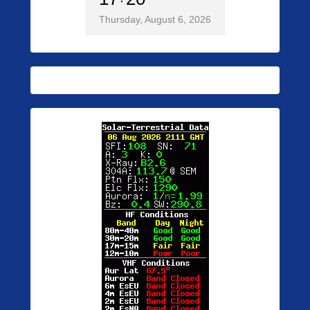
Thursday, August 6, 2026