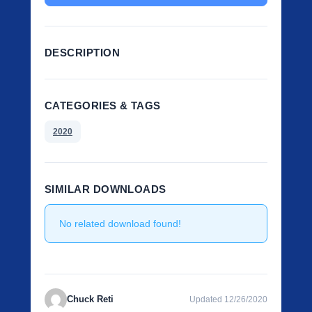
DESCRIPTION
CATEGORIES & TAGS
2020
SIMILAR DOWNLOADS
No related download found!
Chuck Reti
Updated 12/26/2020