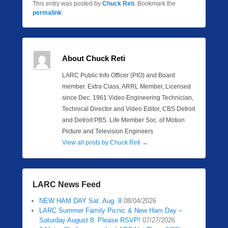
This entry was posted by
Chuck Reti
. Bookmark the
permalink
.
About Chuck Reti
LARC Public Info Officer (PIO) and Board
member. Extra Class, ARRL Member, Licensed
since Dec. 1961 Video Engineering Technician,
Technical Director and Video Editor, CBS Detroit
and Detroit PBS. Life Member Soc. of Motion
Picture and Television Engineers
View all posts by Chuck Reti
→
LARC News Feed
NEW HAM DAY Sat. Aug. 8
08/04/2026
LARC Summer Family Picnic & New Ham Day –
Saturday August 8. Please RSVP!
07/27/2026