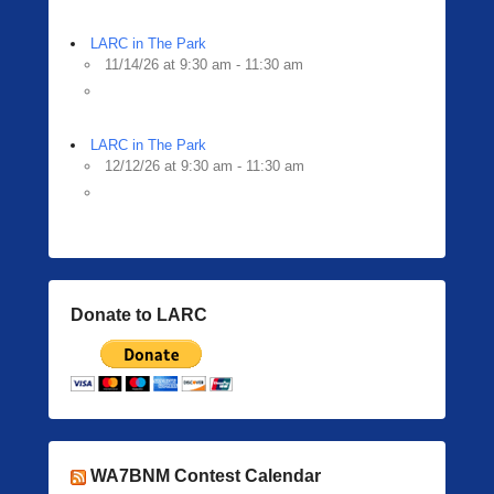
LARC in The Park
11/14/26 at 9:30 am - 11:30 am
LARC in The Park
12/12/26 at 9:30 am - 11:30 am
Donate to LARC
WA7BNM Contest Calendar