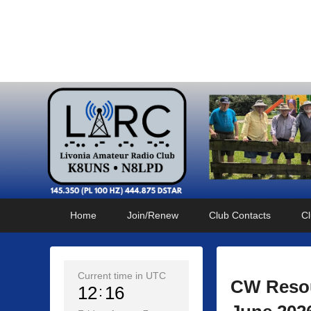
Livonia Amateur Radi
145.350 (PL 100HZ) 444.875 (DSTAR)
Primary
Skip
Skip
Home
Join/Renew
Club Contacts
Cl
menu
to
to
primary
secondary
content
content
Current time in UTC
CW Resou
12
16