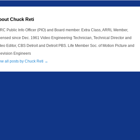
bout Chuck Reti
RC Public Info Officer (PIO) and Board member. Extra Class, ARRL Member,
censed since Dec. 1961 Video Engineering Technician, Technical Director and
deo Editor, CBS Detroit and Detroit PBS. Life Member Soc. of Motion Picture and
levision Engineers
ew all posts by Chuck Reti
→