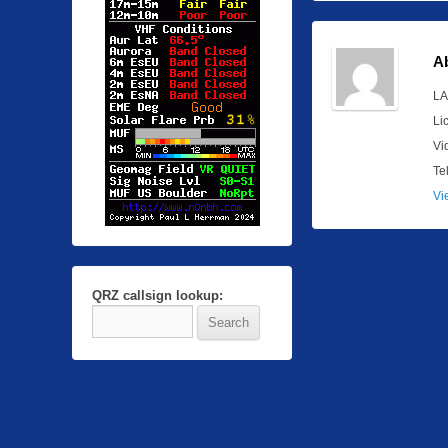
A
LA
Li
Vi
Te
Vi
QRZ callsign lookup: