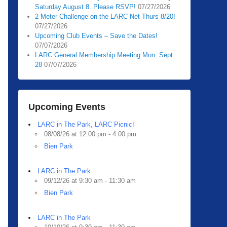
Saturday August 8. Please RSVP!
07/27/2026
2 Meter Challenge on the LARC Net Thurs 8/20!
07/27/2026
Upcoming Club Events – Save the Dates!
07/07/2026
LARC General Membership Meeting Mon. Sept
28
07/07/2026
Upcoming Events
LARC in The Park, LARC Picnic!
08/08/26 at 12:00 pm - 4:00 pm
Bien Park
LARC in The Park
09/12/26 at 9:30 am - 11:30 am
Bien Park
LARC in The Park