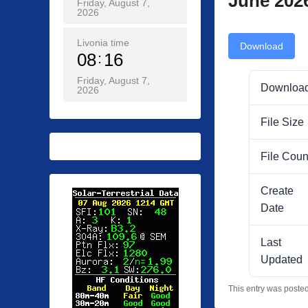
June 202
Friday, August 7,
2026
Livonia time
Download
08
16
Friday, August 7,
Downloa
2026
File Size
File Coun
Create
Date
Last
Updated
This entry was poste