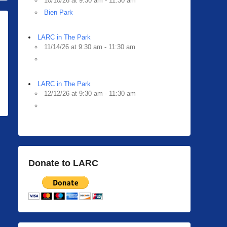
10/10/26 at 9:30 am - 11:30 am
Bien Park
LARC in The Park
11/14/26 at 9:30 am - 11:30 am
LARC in The Park
12/12/26 at 9:30 am - 11:30 am
Donate to LARC