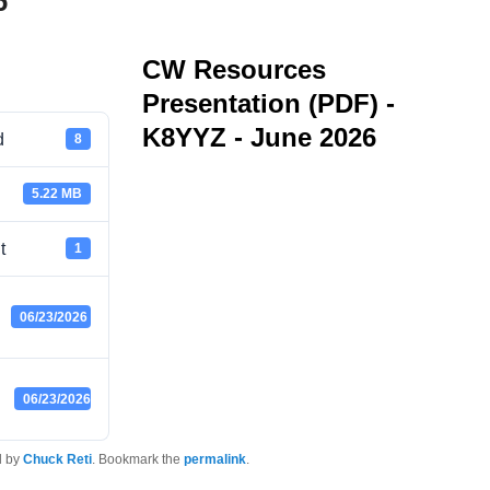
6
CW Resources
Presentation (PDF) -
K8YYZ - June 2026
d
8
5.22 MB
t
1
06/23/2026
06/23/2026
d by
Chuck Reti
. Bookmark the
permalink
.