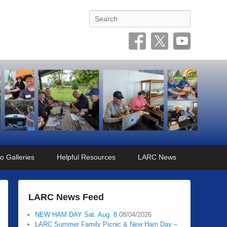
Search
o Galleries
Helpful Resources
LARC News
LARC News Feed
NEW HAM DAY Sat. Aug. 8
08/04/2026
LARC Summer Family Picnic & New Ham Day –