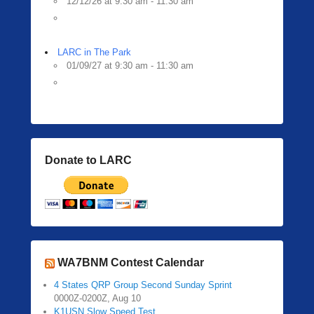
12/12/26 at 9:30 am - 11:30 am
LARC in The Park
01/09/27 at 9:30 am - 11:30 am
Donate to LARC
WA7BNM Contest Calendar
4 States QRP Group Second Sunday Sprint
0000Z-0200Z, Aug 10
K1USN Slow Speed Test