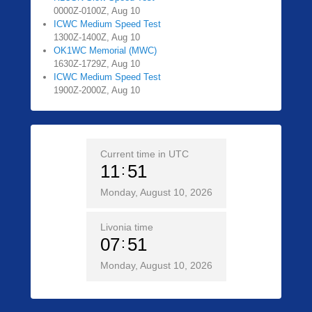
0000Z-0100Z, Aug 10
ICWC Medium Speed Test
1300Z-1400Z, Aug 10
OK1WC Memorial (MWC)
1630Z-1729Z, Aug 10
ICWC Medium Speed Test
1900Z-2000Z, Aug 10
Current time in UTC
11
51
Monday, August 10, 2026
Livonia time
07
51
Monday, August 10, 2026