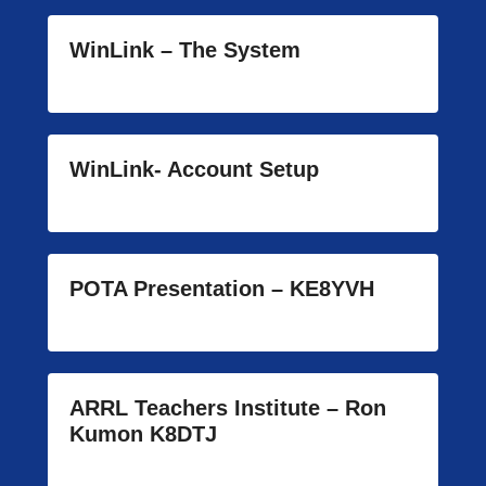
WinLink – The System
WinLink- Account Setup
POTA Presentation – KE8YVH
ARRL Teachers Institute – Ron
Kumon K8DTJ