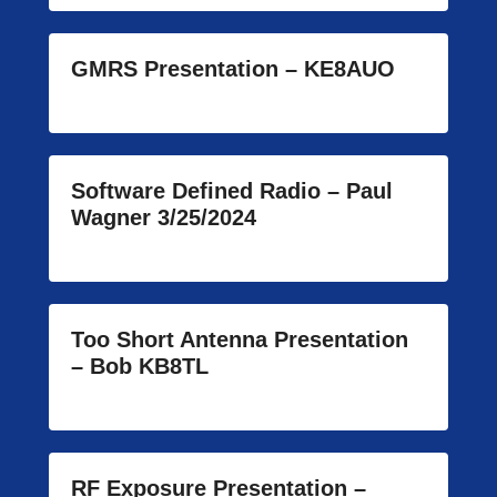
GMRS Presentation – KE8AUO
Software Defined Radio – Paul
Wagner 3/25/2024
Too Short Antenna Presentation
– Bob KB8TL
RF Exposure Presentation –