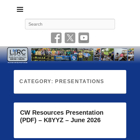
Livonia Amateur Radio Club
145.350 (PL 100HZ) 444.875 (DSTAR)
Search
CATEGORY:
PRESENTATIONS
CW Resources Presentation
(PDF) – K8YYZ – June 2026