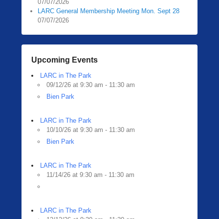
07/07/2026
LARC General Membership Meeting Mon. Sept 28
07/07/2026
Upcoming Events
LARC in The Park
09/12/26 at 9:30 am - 11:30 am
Bien Park
LARC in The Park
10/10/26 at 9:30 am - 11:30 am
Bien Park
LARC in The Park
11/14/26 at 9:30 am - 11:30 am
LARC in The Park