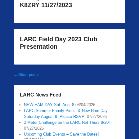
K8ZRY 11/27/2023
LARC Field Day 2023 Club
Presentation
Post
←
Older posts
navigation
LARC News Feed
NEW HAM DAY Sat. Aug. 8
08/04/2026
LARC Summer Family Picnic & New Ham Day –
Saturday August 8. Please RSVP!
07/27/2026
2 Meter Challenge on the LARC Net Thurs 8/20!
07/27/2026
Upcoming Club Events – Save the Dates!