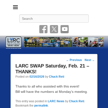
Livonia Amateur Radio Club
145.350 (PL 100HZ) 444.875 (DSTAR)
Search
Post
←
Previous
Next
→
navigation
LARC SWAP Saturday, Feb. 21 –
THANKS!
Posted on
02/16/2026
by
Chuck Reti
Thanks to all who assisted with this event!
Bill will have the numbers at Monday’s meeting.
This entry was posted in
LARC News
by
Chuck Reti
.
Bookmark the
permalink
.