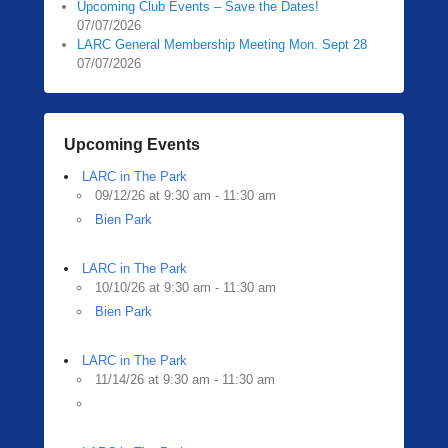
Upcoming Club Events – Save the Dates!
07/07/2026
LARC General Membership Meeting Mon. Sept 28
07/07/2026
Upcoming Events
LARC in The Park
09/12/26 at 9:30 am - 11:30 am
Bien Park
LARC in The Park
10/10/26 at 9:30 am - 11:30 am
Bien Park
LARC in The Park
11/14/26 at 9:30 am - 11:30 am