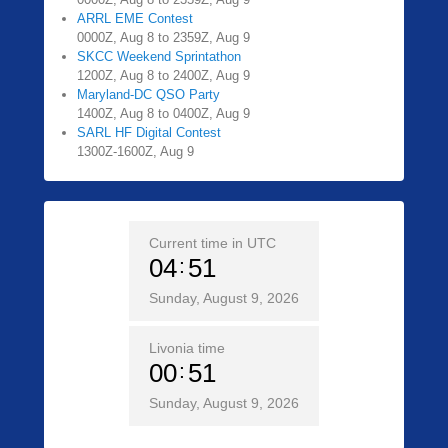
ARRL EME Contest
0000Z, Aug 8 to 2359Z, Aug 9
SKCC Weekend Sprintathon
1200Z, Aug 8 to 2400Z, Aug 9
Maryland-DC QSO Party
1400Z, Aug 8 to 0400Z, Aug 9
SARL HF Digital Contest
1300Z-1600Z, Aug 9
Current time in UTC
04
51
Sunday, August 9, 2026
Livonia time
00
51
Sunday, August 9, 2026