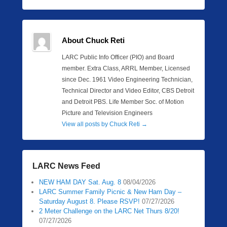
About Chuck Reti
LARC Public Info Officer (PIO) and Board
member. Extra Class, ARRL Member, Licensed
since Dec. 1961 Video Engineering Technician,
Technical Director and Video Editor, CBS Detroit
and Detroit PBS. Life Member Soc. of Motion
Picture and Television Engineers
View all posts by Chuck Reti
→
LARC News Feed
NEW HAM DAY Sat. Aug. 8
08/04/2026
LARC Summer Family Picnic & New Ham Day –
Saturday August 8. Please RSVP!
07/27/2026
2 Meter Challenge on the LARC Net Thurs 8/20!
07/27/2026