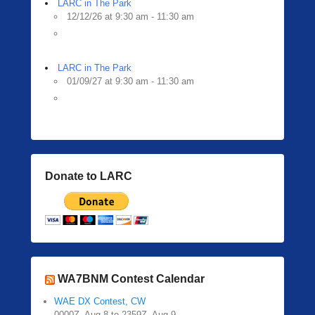
LARC in The Park
12/12/26 at 9:30 am - 11:30 am
LARC in The Park
01/09/27 at 9:30 am - 11:30 am
Donate to LARC
WA7BNM Contest Calendar
WAE DX Contest, CW
0000Z, Aug 8 to 2359Z, Aug 9