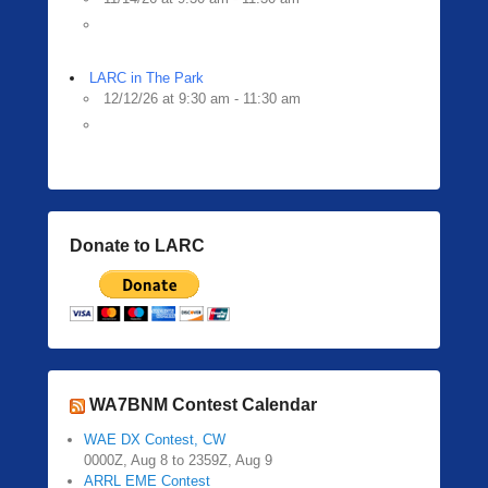
LARC in The Park
12/12/26 at 9:30 am - 11:30 am
Donate to LARC
WA7BNM Contest Calendar
WAE DX Contest, CW
0000Z, Aug 8 to 2359Z, Aug 9
ARRL EME Contest