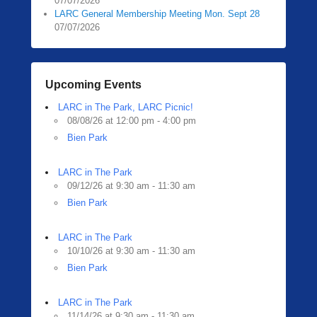
07/07/2026
LARC General Membership Meeting Mon. Sept 28
07/07/2026
Upcoming Events
LARC in The Park, LARC Picnic!
08/08/26 at 12:00 pm - 4:00 pm
Bien Park
LARC in The Park
09/12/26 at 9:30 am - 11:30 am
Bien Park
LARC in The Park
10/10/26 at 9:30 am - 11:30 am
Bien Park
LARC in The Park
11/14/26 at 9:30 am - 11:30 am