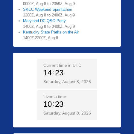
0000Z, Aug 8 to 2359Z, Aug 9
SKCC Weekend Sprintathon
1200Z, Aug 8 to 2400Z, Aug 9
Maryland-DC QSO Party
1400Z, Aug 8 to 0400Z, Aug 9
Kentucky State Parks on the Air
1400Z-2200Z, Aug 8
Current time in UTC
14
23
Saturday, August 8, 2026
Livonia time
10
23
Saturday, August 8, 2026