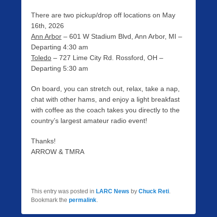
There are two pickup/drop off locations on May
16th, 2026
Ann Arbor
– 601 W Stadium Blvd, Ann Arbor, MI –
Departing 4:30 am
Toledo
– 727 Lime City Rd. Rossford, OH –
Departing 5:30 am
On board, you can stretch out, relax, take a nap,
chat with other hams, and enjoy a light breakfast
with coffee as the coach takes you directly to the
country’s largest amateur radio event!
Thanks!
ARROW & TMRA
This entry was posted in
LARC News
by
Chuck Reti
.
Bookmark the
permalink
.