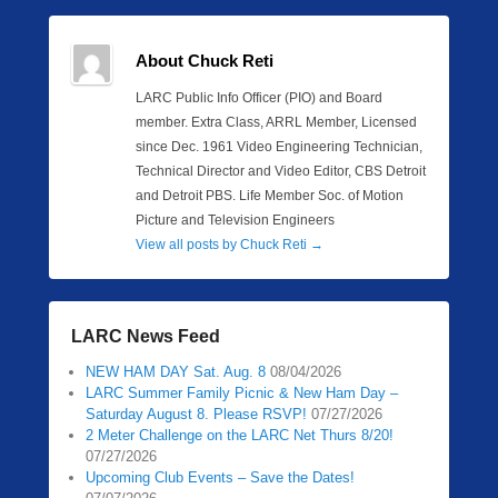
About Chuck Reti
LARC Public Info Officer (PIO) and Board
member. Extra Class, ARRL Member, Licensed
since Dec. 1961 Video Engineering Technician,
Technical Director and Video Editor, CBS Detroit
and Detroit PBS. Life Member Soc. of Motion
Picture and Television Engineers
View all posts by Chuck Reti
→
LARC News Feed
NEW HAM DAY Sat. Aug. 8
08/04/2026
LARC Summer Family Picnic & New Ham Day –
Saturday August 8. Please RSVP!
07/27/2026
2 Meter Challenge on the LARC Net Thurs 8/20!
07/27/2026
Upcoming Club Events – Save the Dates!