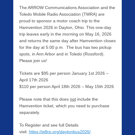
The ARROW Communications Association and the
Toledo Mobile Radio Association (TMRA) are
proud to sponsor a motor coach trip to the
Hamvention 2026 in Dayton, Ohio. This one-day
trip leaves early in the morning on May 16, 2026
and returns the same day after Hamvention closes
for the day at 5:00 p.m. The bus has two pickup
spots, in Ann Arbor and in Toledo (Rossford).
Please join us!
Tickets are $95 per person January 1st 2026 –
April 17th 2026
$110 per person April 18th 2026 – May 15th 2026
Please note that this does
not
include the
Hamvention ticket, which you need to purchase
separately.
To Register and see full Details
visit:
https://w8rp.org/daytonbus2026/