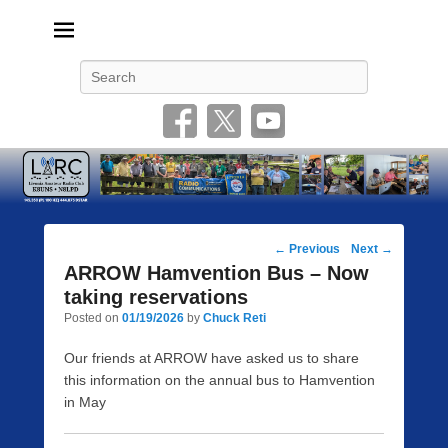
Livonia Amateur Radio Club
145.350 (PL 100HZ) 444.875 (DSTAR)
Search
Post
←
Previous
Next
→
navigation
ARROW Hamvention Bus – Now
taking reservations
Posted on
01/19/2026
by
Chuck Reti
Our friends at ARROW have asked us to share
this information on the annual bus to Hamvention
in May