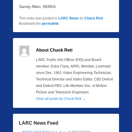
Sandy Allen, AK8KA
This entry was posted in
LARC News
by
Chuck Reti
.
Bookmark the
permalink
.
About Chuck Reti
LARC Public Info Officer (PIO) and Board
member. Extra Class, ARRL Member, Licensed
since Dec. 1961 Video Engineering Technician,
Technical Director and Video Editor, CBS Detroit
and Detroit PBS. Life Member Soc. of Motion
Picture and Television Engineers
View all posts by Chuck Reti
→
LARC News Feed