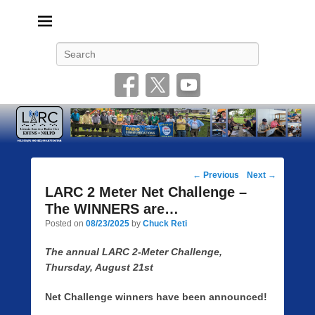
Livonia Amateur Radio Club
145.350 (PL 100HZ) 444.875 (DSTAR)
Search
Post
←
Previous
Next
→
navigation
LARC 2 Meter Net Challenge –
The WINNERS are…
Posted on
08/23/2025
by
Chuck Reti
The annual LARC 2-Meter Challenge,
Thursday, August 21st
Net Challenge winners have been announced!