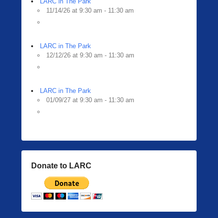
LARC in The Park
11/14/26 at 9:30 am - 11:30 am
LARC in The Park
12/12/26 at 9:30 am - 11:30 am
LARC in The Park
01/09/27 at 9:30 am - 11:30 am
Donate to LARC