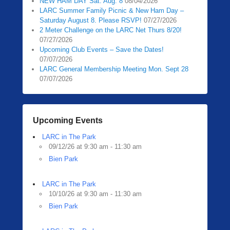
NEW HAM DAY Sat. Aug. 8
08/04/2026
LARC Summer Family Picnic & New Ham Day –
Saturday August 8. Please RSVP!
07/27/2026
2 Meter Challenge on the LARC Net Thurs 8/20!
07/27/2026
Upcoming Club Events – Save the Dates!
07/07/2026
LARC General Membership Meeting Mon. Sept 28
07/07/2026
Upcoming Events
LARC in The Park
09/12/26 at 9:30 am - 11:30 am
Bien Park
LARC in The Park
10/10/26 at 9:30 am - 11:30 am
Bien Park