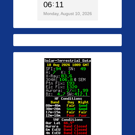
06
11
Monday, August 10, 2026