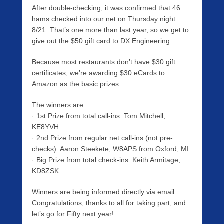
After double-checking, it was confirmed that 46
hams checked into our net on Thursday night
8/21. That’s one more than last year, so we get to
give out the $50 gift card to DX Engineering.
Because most restaurants don’t have $30 gift
certificates, we’re awarding $30 eCards to
Amazon as the basic prizes.
The winners are:
· 1st Prize from total call-ins: Tom Mitchell,
KE8YVH
· 2nd Prize from regular net call-ins (not pre-
checks): Aaron Steekete, W8APS from Oxford, MI
· Big Prize from total check-ins: Keith Armitage,
KD8ZSK
Winners are being informed directly via email.
Congratulations, thanks to all for taking part, and
let’s go for Fifty next year!