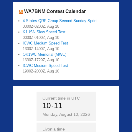
WA7BNM Contest Calendar
4 States QRP Group Second Sunday Sprint
0000Z-0200Z, Aug 10
K1USN Slow Speed Test
0000Z-0100Z, Aug 10
ICWC Medium Speed Test
1300Z-1400Z, Aug 10
OK1WC Memorial (MWC)
1630Z-1729Z, Aug 10
ICWC Medium Speed Test
1900Z-2000Z, Aug 10
Current time in UTC
10
11
Monday, August 10, 2026
Livonia time