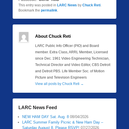
This entry was posted in
LARC News
by
Chuck Reti
.
Bookmark the
permalink
.
About Chuck Reti
LARC Public Info Officer (PIO) and Board
member. Extra Class, ARRL Member, Licensed
since Dec. 1961 Video Engineering Technician,
Technical Director and Video Editor, CBS Detroit
and Detroit PBS. Life Member Soc. of Motion
Picture and Television Engineers
View all posts by Chuck Reti
→
LARC News Feed
NEW HAM DAY Sat. Aug. 8
08/04/2026
LARC Summer Family Picnic & New Ham Day –
Saturday August 8. Please RSVP!
07/27/2026