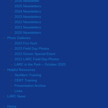
2026 Newsletter
2025 Newsletters
2024 Newsletters
2023 Newsletters
2022 Newsletters
2021 Newsletters
2020 Newsletters
Photo Galleries
2023 Fox Hunt
2023 Field Day Photos
2022 Dossin Special Event
2021 LARC Field Day Photos
LARC in the Park – October 2020
Helpful Resources
SkyWarn Training
CERT Training
Presentation Archive
Links
LARC News
Home