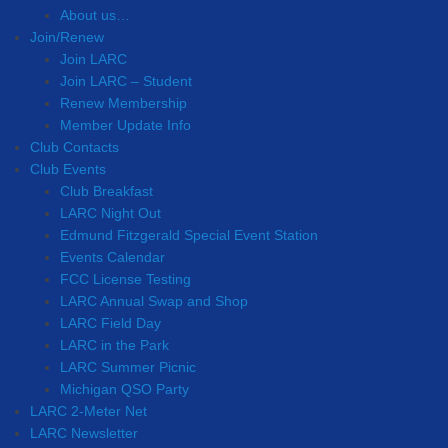
About us…
Join/Renew
Join LARC
Join LARC – Student
Renew Membership
Member Update Info
Club Contacts
Club Events
Club Breakfast
LARC Night Out
Edmund Fitzgerald Special Event Station
Events Calendar
FCC License Testing
LARC Annual Swap and Shop
LARC Field Day
LARC in the Park
LARC Summer Picnic
Michigan QSO Party
LARC 2-Meter Net
LARC Newsletter