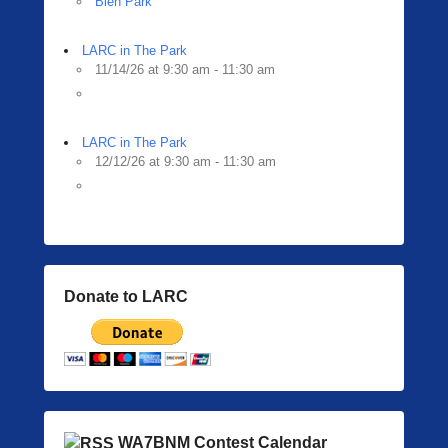
Bien Park
LARC in The Park
11/14/26 at 9:30 am - 11:30 am
LARC in The Park
12/12/26 at 9:30 am - 11:30 am
Donate to LARC
WA7BNM Contest Calendar