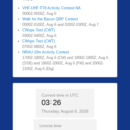
VHF-UHF FT8 Activity Contest-NA
0000Z-0500Z, Aug 6
Walk for the Bacon QRP Contest
0000Z-0100Z, Aug 6 and 0200Z-0300Z, Aug 7
CWops Test (CWT)
0300Z-0400Z, Aug 6
CWops Test (CWT)
0700Z-0800Z, Aug 6
NRAU 10m Activity Contest
1700Z-1800Z, Aug 6 (CW) and 1800Z-1900Z, Aug 6
(SSB) and 1900Z-2000Z, Aug 6 (FM) and 2000Z-
2100Z, Aug 6 (Dig)
Current time in UTC
03
26
Thursday, August 6, 2026
Livonia time