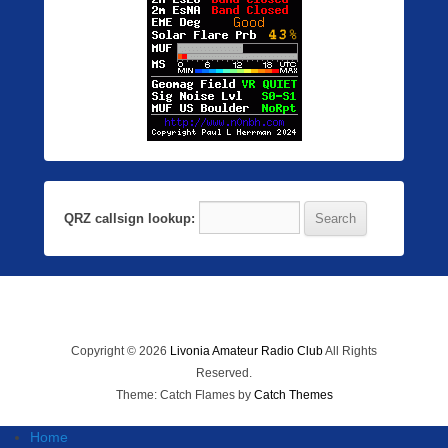
QRZ callsign lookup:
Copyright © 2026
Livonia Amateur Radio Club
All Rights
Reserved.
Theme: Catch Flames by
Catch Themes
Home