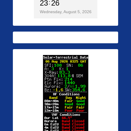
23
26
Wednesday, August 5, 2026