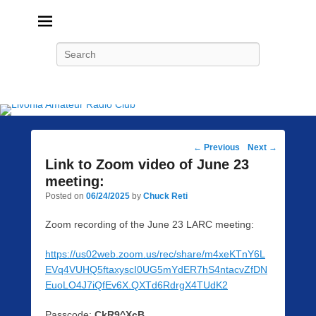
Livonia Amateur Radio Club
145.350 (PL 100HZ) 444.875 (DSTAR)
Search
Post
←
Previous
Next
→
navigation
Link to Zoom video of June 23
meeting:
Posted on
06/24/2025
by
Chuck Reti
Zoom recording of the June 23 LARC meeting:
https://us02web.zoom.us/rec/share/m4xeKTnY6L
EVq4VUHQ5ftaxyscI0UG5mYdER7hS4ntacvZfDN
EuoLO4J7iQfEv6X.QXTd6RdrgX4TUdK2
Passcode:
CkR9^XcB