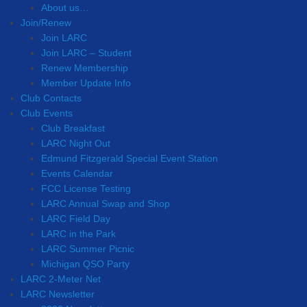
About us…
Join/Renew
Join LARC
Join LARC – Student
Renew Membership
Member Update Info
Club Contacts
Club Events
Club Breakfast
LARC Night Out
Edmund Fitzgerald Special Event Station
Events Calendar
FCC License Testing
LARC Annual Swap and Shop
LARC Field Day
LARC in the Park
LARC Summer Picnic
Michigan QSO Party
LARC 2-Meter Net
LARC Newsletter