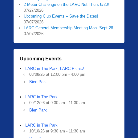
2 Meter Challenge on the LARC Net Thurs 8/20!
07/27/2026
Upcoming Club Events – Save the Dates!
07/07/2026
LARC General Membership Meeting Mon. Sept 28
07/07/2026
Upcoming Events
LARC in The Park, LARC Picnic!
08/08/26 at 12:00 pm - 4:00 pm
Bien Park
LARC in The Park
09/12/26 at 9:30 am - 11:30 am
Bien Park
LARC in The Park
10/10/26 at 9:30 am - 11:30 am