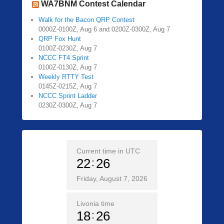
WA7BNM Contest Calendar
Walk for the Bacon QRP Contest
0000Z-0100Z, Aug 6 and 0200Z-0300Z, Aug 7
QRP Fox Hunt
0100Z-0230Z, Aug 7
NCCC FT4 Sprint
0100Z-0130Z, Aug 7
Weekly RTTY Test
0145Z-0215Z, Aug 7
NCCC Sprint Ladder
0230Z-0300Z, Aug 7
Current time in UTC
22
26
Friday, August 7, 2026
Livonia time
18
26