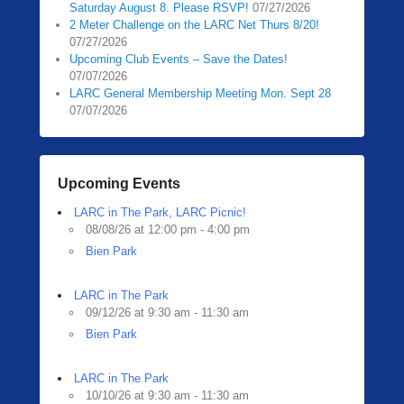
Saturday August 8. Please RSVP!
07/27/2026
2 Meter Challenge on the LARC Net Thurs 8/20!
07/27/2026
Upcoming Club Events – Save the Dates!
07/07/2026
LARC General Membership Meeting Mon. Sept 28
07/07/2026
Upcoming Events
LARC in The Park, LARC Picnic!
08/08/26 at 12:00 pm - 4:00 pm
Bien Park
LARC in The Park
09/12/26 at 9:30 am - 11:30 am
Bien Park
LARC in The Park
10/10/26 at 9:30 am - 11:30 am