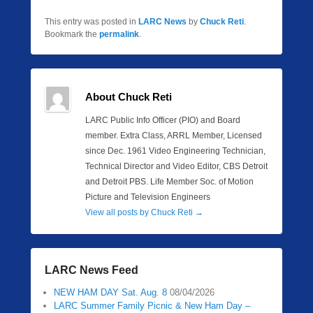
This entry was posted in
LARC News
by
Chuck Reti
.
Bookmark the
permalink
.
About Chuck Reti
LARC Public Info Officer (PIO) and Board
member. Extra Class, ARRL Member, Licensed
since Dec. 1961 Video Engineering Technician,
Technical Director and Video Editor, CBS Detroit
and Detroit PBS. Life Member Soc. of Motion
Picture and Television Engineers
View all posts by Chuck Reti
→
LARC News Feed
NEW HAM DAY Sat. Aug. 8
08/04/2026
LARC Summer Family Picnic & New Ham Day –