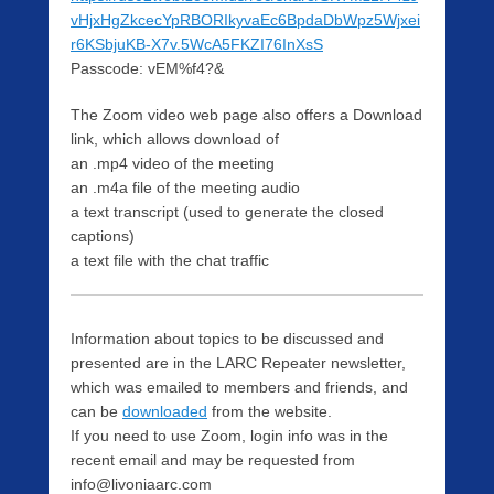
vHjxHgZkcecYpRBORIkyvaEc6BpdaDbWpz5Wjxei
r6KSbjuKB-X7v.5WcA5FKZI76InXsS
Passcode: vEM%f4?&
The Zoom video web page also offers a Download
link, which allows download of
an .mp4 video of the meeting
an .m4a file of the meeting audio
a text transcript (used to generate the closed
captions)
a text file with the chat traffic
Information about topics to be discussed and
presented are in the LARC Repeater newsletter,
which was emailed to members and friends, and
can be
downloaded
from the website.
If you need to use Zoom, login info was in the
recent email and may be requested from
info@livoniaarc.com