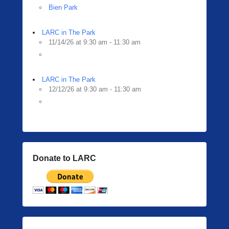
Bien Park
LARC in The Park
11/14/26 at 9:30 am - 11:30 am
LARC in The Park
12/12/26 at 9:30 am - 11:30 am
Donate to LARC