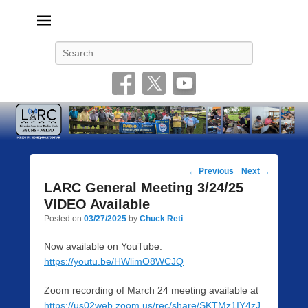
Livonia Amateur Radio Club
145.350 (PL 100HZ) 444.875 (DSTAR)
Search
Post
←
Previous
Next
→
navigation
LARC General Meeting 3/24/25
VIDEO Available
Posted on
03/27/2025
by
Chuck Reti
Now available on YouTube:
https://youtu.be/HWlimO8WCJQ
Zoom recording of March 24 meeting available at
https://us02web.zoom.us/rec/share/SKTMz1IY4zJ