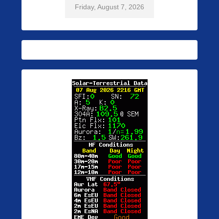
Friday, August 7, 2026