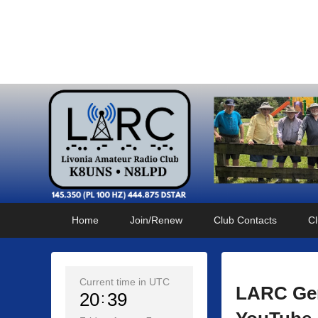
Livonia Amateur Radi
145.350 (PL 100HZ) 444.875 (DSTAR)
Primary
Skip
Skip
Home
Join/Renew
Club Contacts
Cl
menu
to
to
primary
secondary
content
content
Current time in UTC
LARC Gen
20
39