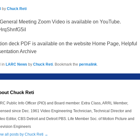
3
by
Chuck Reti
General Meeting Zoom Video is available on YouTube.
/HrqShnfG5iI
tion deck PDF is available on the website Home Page, Helpful
entation Archive
d in
LARC News
by
Chuck Reti
. Bookmark the
permalink
.
bout Chuck Reti
RC Public Info Officer (PIO) and Board member. Extra Class, ARRL Member,
censed since Dec. 1961 Video Engineering Technician, Technical Director and
deo Editor, CBS Detroit and Detroit PBS. Life Member Soc. of Motion Picture and
levision Engineers
ew all posts by Chuck Reti
→