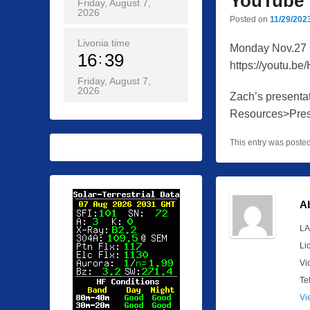
YouTube
Friday, August 7,
2026
Posted on
11/29/202
Livonia time
Monday Nov.27 
16
39
https://youtu.be
Friday, August 7,
2026
Zach’s presenta
Resources>Pres
This entry was poste
A
LA
Li
Vi
Te
Vi