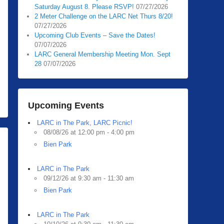
Saturday August 8. Please RSVP!
07/27/2026
2 Meter Challenge on the LARC Net Thurs 8/20!
07/27/2026
Upcoming Club Events – Save the Dates!
07/07/2026
LARC General Membership Meeting Mon. Sept
28
07/07/2026
Upcoming Events
LARC in The Park, LARC Picnic!
08/08/26 at 12:00 pm - 4:00 pm
Bien Park
LARC in The Park
09/12/26 at 9:30 am - 11:30 am
Bien Park
LARC in The Park