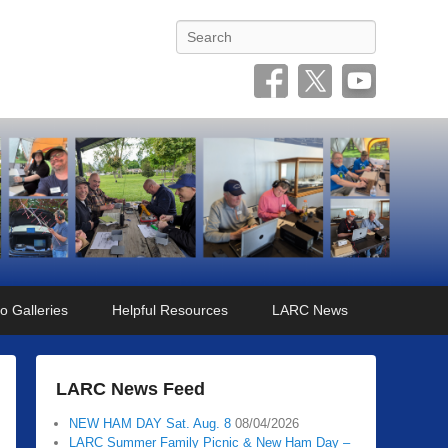
Search
o Galleries
Helpful Resources
LARC News
LARC News Feed
NEW HAM DAY Sat. Aug. 8
08/04/2026
LARC Summer Family Picnic & New Ham Day –