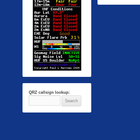
QRZ callsign lookup: