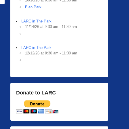
10/10/26 at 9:30 am - 11:30 am
Bien Park
LARC in The Park
11/14/26 at 9:30 am - 11:30 am
LARC in The Park
12/12/26 at 9:30 am - 11:30 am
Donate to LARC