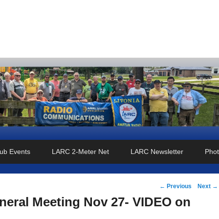
o Club
ub Events
LARC 2-Meter Net
LARC Newsletter
Phot
Post
←
Previous
Next
→
navigation
eral Meeting Nov 27- VIDEO on