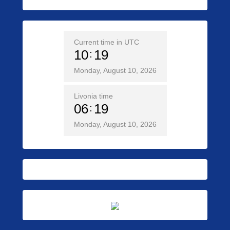
Current time in UTC
10
19
Monday, August 10, 2026
Livonia time
06
19
Monday, August 10, 2026