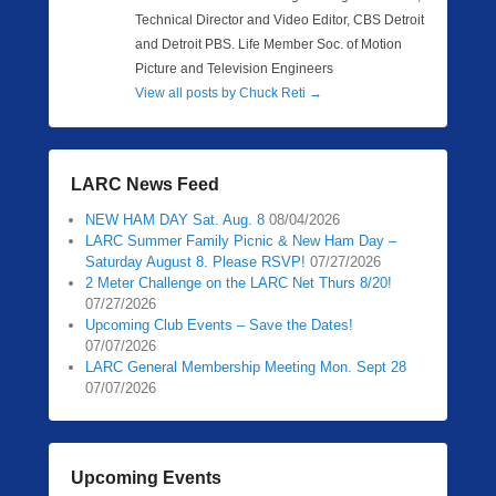
Technical Director and Video Editor, CBS Detroit
and Detroit PBS. Life Member Soc. of Motion
Picture and Television Engineers
View all posts by Chuck Reti
→
LARC News Feed
NEW HAM DAY Sat. Aug. 8
08/04/2026
LARC Summer Family Picnic & New Ham Day –
Saturday August 8. Please RSVP!
07/27/2026
2 Meter Challenge on the LARC Net Thurs 8/20!
07/27/2026
Upcoming Club Events – Save the Dates!
07/07/2026
LARC General Membership Meeting Mon. Sept 28
07/07/2026
Upcoming Events