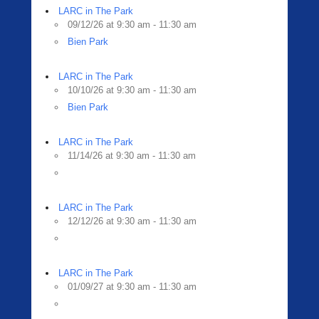
LARC in The Park
09/12/26 at 9:30 am - 11:30 am
Bien Park
LARC in The Park
10/10/26 at 9:30 am - 11:30 am
Bien Park
LARC in The Park
11/14/26 at 9:30 am - 11:30 am
LARC in The Park
12/12/26 at 9:30 am - 11:30 am
LARC in The Park
01/09/27 at 9:30 am - 11:30 am