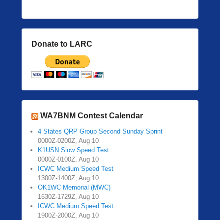
Donate to LARC
WA7BNM Contest Calendar
4 States QRP Group Second Sunday Sprint
0000Z-0200Z, Aug 10
K1USN Slow Speed Test
0000Z-0100Z, Aug 10
ICWC Medium Speed Test
1300Z-1400Z, Aug 10
OK1WC Memorial (MWC)
1630Z-1729Z, Aug 10
ICWC Medium Speed Test
1900Z-2000Z, Aug 10