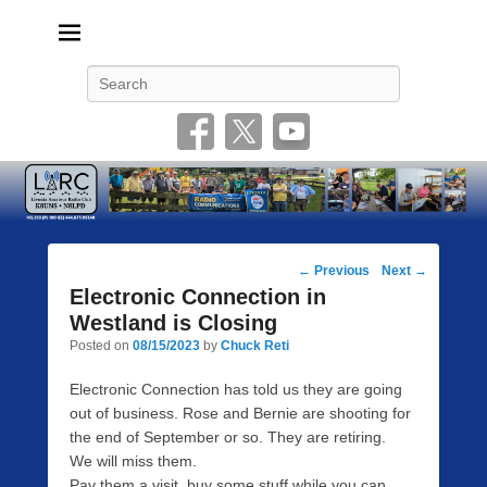
Livonia Amateur Radio Club
145.350 (PL 100HZ) 444.875 (DSTAR)
Search
Post
←
Previous
Next
→
navigation
Electronic Connection in
Westland is Closing
Posted on
08/15/2023
by
Chuck Reti
Electronic Connection has told us they are going
out of business. Rose and Bernie are shooting for
the end of September or so. They are retiring.
We will miss them.
Pay them a visit, buy some stuff while you can.