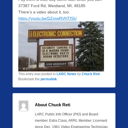
37387 Ford Rd, Westland, MI, 48185
There’s a video about it, too.
https://youtu.be/DZmwRVHTfSU
This entry was posted in
LARC News
by
Chuck Reti
.
Bookmark the
permalink
.
About Chuck Reti
LARC Public Info Officer (PIO) and Board
member. Extra Class, ARRL Member, Licensed
since Dec. 1961 Video Engineering Technician,