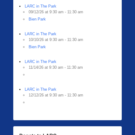
LARC in The Park
09/12/26 at 9:30 am - 11:30 am
Bien Park
LARC in The Park
10/10/26 at 9:30 am - 11:30 am
Bien Park
LARC in The Park
11/14/26 at 9:30 am - 11:30 am
LARC in The Park
12/12/26 at 9:30 am - 11:30 am