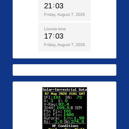
21
03
Friday, August 7, 2026
Livonia time
17
03
Friday, August 7, 2026