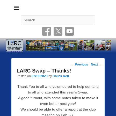
Livonia Amateur Radio Club
145.350 (PL 100HZ) 444.875 (DSTAR)
Search
Post
←
Previous
Next
→
navigation
LARC Swap – Thanks!
Posted on
02/19/2023
by
Chuck Reti
Thank You to all who volunteered to help out, and
to all who attended this year’s Swap.
A good turnout, with some notes taken to make it
even better next year!
We should be able to offer a report at the club
meeting on Feb. 27.