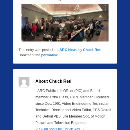
This entry was posted in
LARC News
by
Chuck Reti
.
Bookmark the
permalink
.
About Chuck Reti
LARC Public Info Officer (PIO) and Board
member. Extra Class, ARRL Member, Licensed
since Dec. 1961 Video Engineering Technician,
Technical Director and Video Editor, CBS Detroit
and Detroit PBS. Life Member Soc. of Motion
Picture and Television Engineers
View all posts by Chuck Reti
→