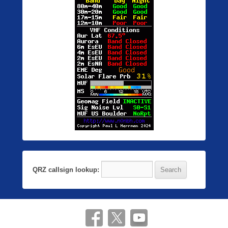
QRZ callsign lookup: