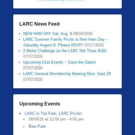
LARC News Feed
NEW HAM DAY Sat. Aug. 8
08/04/2026
LARC Summer Family Picnic & New Ham Day –
Saturday August 8. Please RSVP!
07/27/2026
2 Meter Challenge on the LARC Net Thurs 8/20!
07/27/2026
Upcoming Club Events – Save the Dates!
07/07/2026
LARC General Membership Meeting Mon. Sept 28
07/07/2026
Upcoming Events
LARC in The Park, LARC Picnic!
08/08/26 at 12:00 pm - 4:00 pm
Bien Park