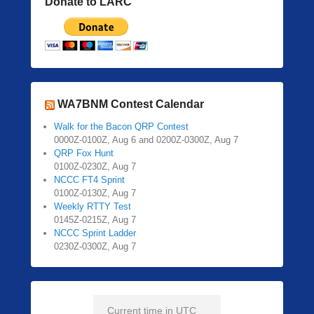
Donate to LARC
WA7BNM Contest Calendar
Walk for the Bacon QRP Contest
0000Z-0100Z, Aug 6 and 0200Z-0300Z, Aug 7
QRP Fox Hunt
0100Z-0230Z, Aug 7
NCCC FT4 Sprint
0100Z-0130Z, Aug 7
Weekly RTTY Test
0145Z-0215Z, Aug 7
NCCC Sprint Ladder
0230Z-0300Z, Aug 7
Current time in UTC