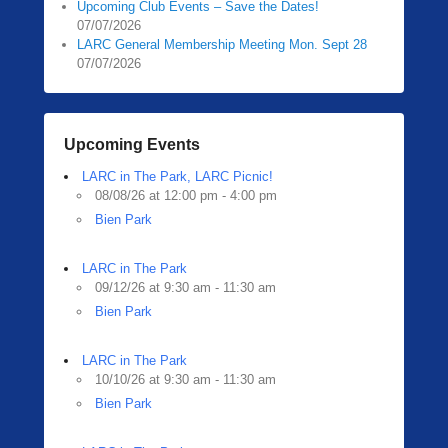
Upcoming Club Events – Save the Dates!
07/07/2026
LARC General Membership Meeting Mon. Sept 28
07/07/2026
Upcoming Events
LARC in The Park, LARC Picnic!
08/08/26 at 12:00 pm - 4:00 pm
Bien Park
LARC in The Park
09/12/26 at 9:30 am - 11:30 am
Bien Park
LARC in The Park
10/10/26 at 9:30 am - 11:30 am
Bien Park