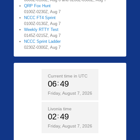
QRP Fox Hunt
0100Z-0230Z, Aug 7
NCCC FT4 Sprint
0100Z-0130Z, Aug 7
Weekly RTTY Test
0145Z-0215Z, Aug 7
NCCC Sprint Ladder
0230Z-0300Z, Aug 7
Current time in UTC
06
49
Friday, August 7, 2026
Livonia time
02
49
Friday, August 7, 2026