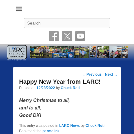
Livonia Amateur Radio Club
145.350 (PL 100HZ) 444.875 (DSTAR)
Search
Post
←
Previous
Next
→
navigation
Happy New Year from LARC!
Posted on
12/23/2022
by
Chuck Reti
Merry Christmas to all,
and to all,
Good DX!
This entry was posted in
LARC News
by
Chuck Reti
.
Bookmark the
permalink
.