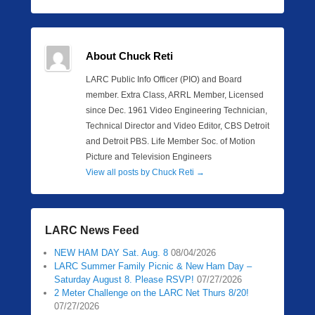
About Chuck Reti
LARC Public Info Officer (PIO) and Board
member. Extra Class, ARRL Member, Licensed
since Dec. 1961 Video Engineering Technician,
Technical Director and Video Editor, CBS Detroit
and Detroit PBS. Life Member Soc. of Motion
Picture and Television Engineers
View all posts by Chuck Reti
→
LARC News Feed
NEW HAM DAY Sat. Aug. 8
08/04/2026
LARC Summer Family Picnic & New Ham Day –
Saturday August 8. Please RSVP!
07/27/2026
2 Meter Challenge on the LARC Net Thurs 8/20!
07/27/2026