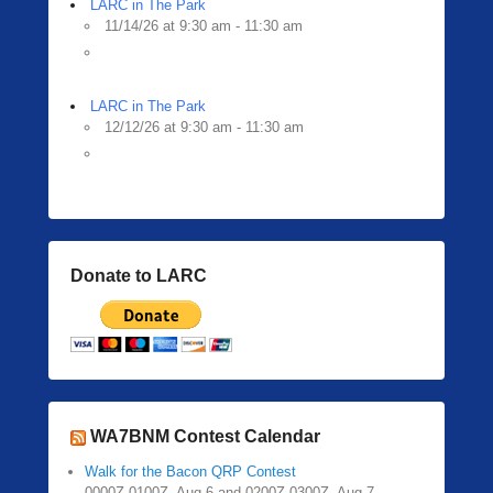
LARC in The Park
11/14/26 at 9:30 am - 11:30 am
LARC in The Park
12/12/26 at 9:30 am - 11:30 am
Donate to LARC
WA7BNM Contest Calendar
Walk for the Bacon QRP Contest
0000Z-0100Z, Aug 6 and 0200Z-0300Z, Aug 7