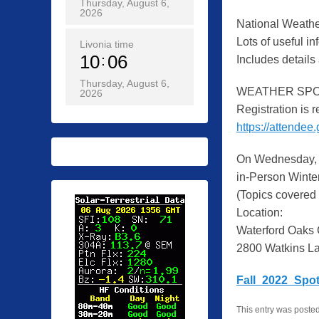
Thursday, August 6,
2026
National Weather
Lots of useful i
Livonia time
10
06
Includes details
Thursday, August 6,
WEATHER SPOT
2026
Registration is r
https://attende
On Wednesday, 
in-Person Winter
(Topics covered 
Location:
Waterford Oaks
2800 Watkins La
Fall_2022_Spot
This entry was poste