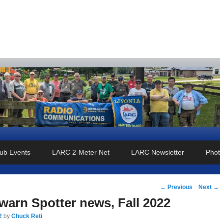
o Club
ub Events
LARC 2-Meter Net
LARC Newsletter
Phot
Post
←
Previous
Next
→
navigation
arn Spotter news, Fall 2022
2
by
Chuck Reti