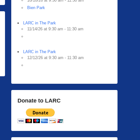
10/10/26 at 9:30 am - 11:30 am
Bien Park
LARC in The Park
11/14/26 at 9:30 am - 11:30 am
LARC in The Park
12/12/26 at 9:30 am - 11:30 am
Donate to LARC