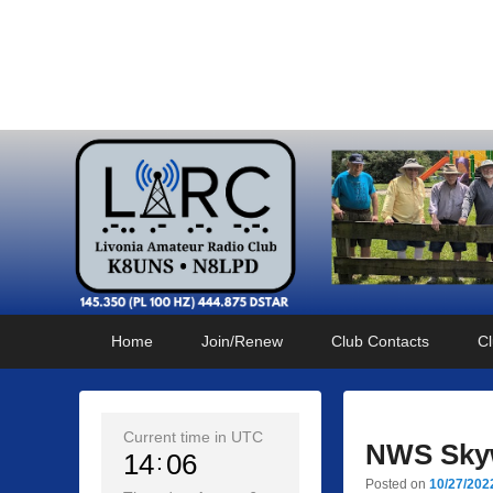
Livonia Amateur Radi
145.350 (PL 100HZ) 444.875 (DSTAR)
Primary
Skip
Skip
Home
Join/Renew
Club Contacts
Cl
menu
to
to
primary
secondary
content
content
Current time in UTC
NWS Skyw
14
06
Posted on
10/27/202