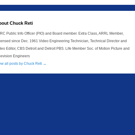
bout Chuck Reti
RC Public Info Officer (PIO) and Board member. Extra Class, ARRL Member,
censed since Dec. 1961 Video Engineering Technician, Technical Director and
deo Editor, CBS Detroit and Detroit PBS. Life Member Soc. of Motion Picture and
levision Engineers
ew all posts by Chuck Reti
→