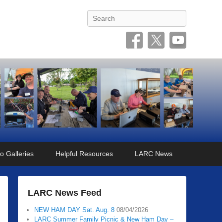
Search
o Galleries
Helpful Resources
LARC News
LARC News Feed
NEW HAM DAY Sat. Aug. 8
08/04/2026
LARC Summer Family Picnic & New Ham Day –