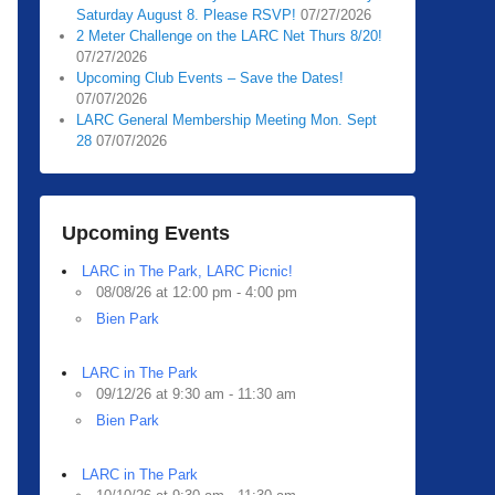
Saturday August 8. Please RSVP!
07/27/2026
2 Meter Challenge on the LARC Net Thurs 8/20!
07/27/2026
Upcoming Club Events – Save the Dates!
07/07/2026
LARC General Membership Meeting Mon. Sept
28
07/07/2026
Upcoming Events
LARC in The Park, LARC Picnic!
08/08/26 at 12:00 pm - 4:00 pm
Bien Park
LARC in The Park
09/12/26 at 9:30 am - 11:30 am
Bien Park
LARC in The Park