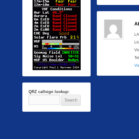
A
LA
Li
Vi
Te
Vi
QRZ callsign lookup: