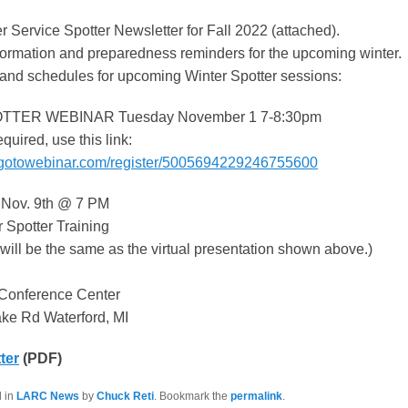
 Service Spotter Newsletter for Fall 2022 (attached).
nformation and preparedness reminders for the upcoming winter.
 and schedules for upcoming Winter Spotter sessions:
TER WEBINAR Tuesday November 1 7-8:30pm
equired, use this link:
e.gotowebinar.com/register/5005694229246755600
Nov. 9th @ 7 PM
 Spotter Training
will be the same as the virtual presentation shown above.)
 Conference Center
ke Rd Waterford, MI
ter
(PDF)
d in
LARC News
by
Chuck Reti
. Bookmark the
permalink
.