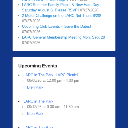
LARC Summer Family Picnic & New Ham Day –
Saturday August 8. Please RSVP!
07/27/2026
2 Meter Challenge on the LARC Net Thurs 8/20!
07/27/2026
Upcoming Club Events – Save the Dates!
07/07/2026
LARC General Membership Meeting Mon. Sept 28
07/07/2026
Upcoming Events
LARC in The Park, LARC Picnic!
08/08/26 at 12:00 pm - 4:00 pm
Bien Park
LARC in The Park
09/12/26 at 9:30 am - 11:30 am
Bien Park
LARC in The Park