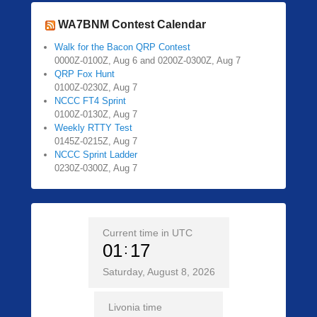
WA7BNM Contest Calendar
Walk for the Bacon QRP Contest
0000Z-0100Z, Aug 6 and 0200Z-0300Z, Aug 7
QRP Fox Hunt
0100Z-0230Z, Aug 7
NCCC FT4 Sprint
0100Z-0130Z, Aug 7
Weekly RTTY Test
0145Z-0215Z, Aug 7
NCCC Sprint Ladder
0230Z-0300Z, Aug 7
Current time in UTC
01
17
Saturday, August 8, 2026
Livonia time