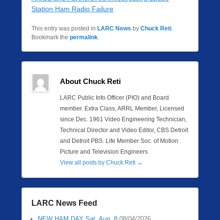
Station Ham Radio Failure
This entry was posted in
LARC News
by
Chuck Reti
.
Bookmark the
permalink
.
About Chuck Reti
LARC Public Info Officer (PIO) and Board
member. Extra Class, ARRL Member, Licensed
since Dec. 1961 Video Engineering Technician,
Technical Director and Video Editor, CBS Detroit
and Detroit PBS. Life Member Soc. of Motion
Picture and Television Engineers
View all posts by Chuck Reti
→
LARC News Feed
NEW HAM DAY Sat. Aug. 8
08/04/2026