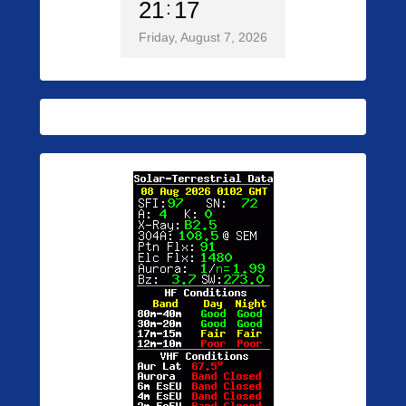
21
17
Friday, August 7, 2026