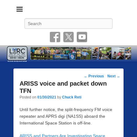
Livonia Amateur Radio Club
145.350 (PL 100HZ) 444.875 (DSTAR)
Search
Post
←
Previous
Next
→
navigation
ARISS voice and packet down
TFN
Posted on
01/30/2021
by
Chuck Reti
Until further notice, the split-frequency FM voice
repeater and APRS digi (NA1SS) aboard the
International Space Station is off-line.
ARISS and Partners Are Investigating Space