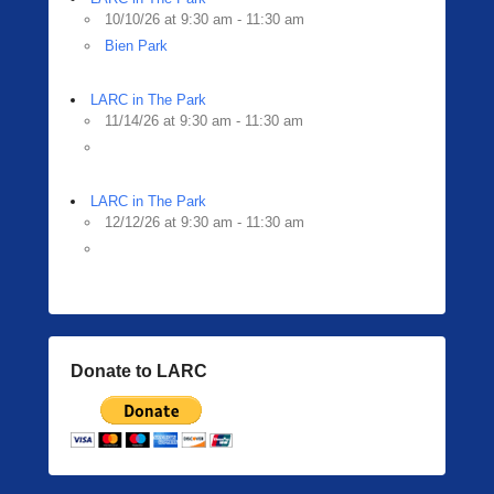
10/10/26 at 9:30 am - 11:30 am
Bien Park
LARC in The Park
11/14/26 at 9:30 am - 11:30 am
LARC in The Park
12/12/26 at 9:30 am - 11:30 am
Donate to LARC