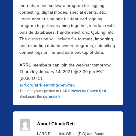
more than one software program for logging-
contesting, digital modes, special events, etc.
Learn about using one full-featured logging
program to pull everything together, interface with
outside databases, handle electronic QSLing, etc.
The discussion will include file formats, importing
and exporting data between programs, submitting
contest logs online and safe backup of data.
ARRL members
can join the webinar tomorrow,
Thursday January 14, 2021 @ 3:30 pm EST
(2030 UTC).
arrl.org/arrl-learning-network
This entry was posted in
LARC News
by
Chuck Reti
.
Bookmark the
permalink
.
About Chuck Reti
LARC Public Info Officer (PIO) and Board