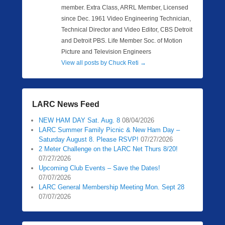
member. Extra Class, ARRL Member, Licensed
since Dec. 1961 Video Engineering Technician,
Technical Director and Video Editor, CBS Detroit
and Detroit PBS. Life Member Soc. of Motion
Picture and Television Engineers
View all posts by Chuck Reti
→
LARC News Feed
NEW HAM DAY Sat. Aug. 8
08/04/2026
LARC Summer Family Picnic & New Ham Day –
Saturday August 8. Please RSVP!
07/27/2026
2 Meter Challenge on the LARC Net Thurs 8/20!
07/27/2026
Upcoming Club Events – Save the Dates!
07/07/2026
LARC General Membership Meeting Mon. Sept 28
07/07/2026