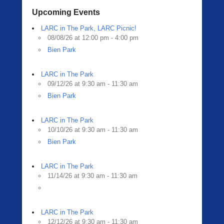
Upcoming Events
LARC in The Park, LARC Picnic!
08/08/26 at 12:00 pm - 4:00 pm
Bien Park
LARC in The Park
09/12/26 at 9:30 am - 11:30 am
Bien Park
LARC in The Park
10/10/26 at 9:30 am - 11:30 am
Bien Park
LARC in The Park
11/14/26 at 9:30 am - 11:30 am
LARC in The Park
12/12/26 at 9:30 am - 11:30 am