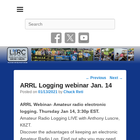
Livonia Amateur Radio Club
145.350 (PL 100HZ) 444.875 (DSTAR)
Search
Post
←
Previous
Next
→
navigation
ARRL Logging webinar Jan. 14
Posted on
01/13/2021
by
Chuck Reti
ARRL Webinar- Amateur radio electronic
logging. Thursday Jan 14, 3:30p EST.
Amateur Radio Logging LIVE with Anthony Luscre,
K8ZT.
Discover the advantages of keeping an electronic
Amateur Radio Log. Find out why you may need