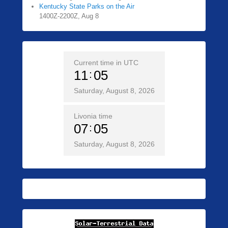
Kentucky State Parks on the Air
1400Z-2200Z, Aug 8
Current time in UTC
11
05
Saturday, August 8, 2026
Livonia time
07
05
Saturday, August 8, 2026