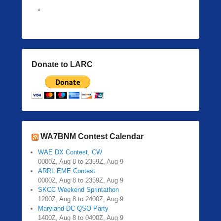
Donate to LARC
WA7BNM Contest Calendar
WAE DX Contest, CW
0000Z, Aug 8 to 2359Z, Aug 9
ARRL EME Contest
0000Z, Aug 8 to 2359Z, Aug 9
SKCC Weekend Sprintathon
1200Z, Aug 8 to 2400Z, Aug 9
Maryland-DC QSO Party
1400Z, Aug 8 to 0400Z, Aug 9