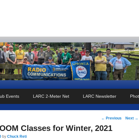
o Club
ub Events
LARC 2-Meter Net
LARC Newsletter
Phot
Post
←
Previous
Next
→
navigation
OM Classes for Winter, 2021
0
by
Chuck Reti