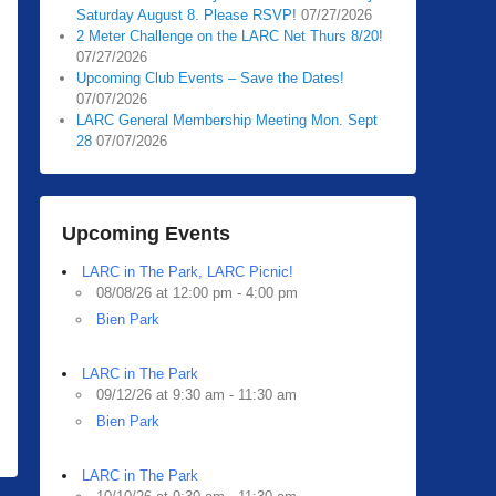
Saturday August 8. Please RSVP!
07/27/2026
2 Meter Challenge on the LARC Net Thurs 8/20!
07/27/2026
Upcoming Club Events – Save the Dates!
07/07/2026
LARC General Membership Meeting Mon. Sept
28
07/07/2026
Upcoming Events
LARC in The Park, LARC Picnic!
08/08/26 at 12:00 pm - 4:00 pm
Bien Park
LARC in The Park
09/12/26 at 9:30 am - 11:30 am
Bien Park
LARC in The Park