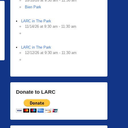
10/10/26 at 9:30 am - 11:30 am
Bien Park
LARC in The Park
11/14/26 at 9:30 am - 11:30 am
LARC in The Park
12/12/26 at 9:30 am - 11:30 am
Donate to LARC