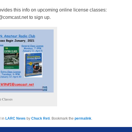
vides this info on upcoming online license classes:
comcast.net to sign up.
e Classes
d in
LARC News
by
Chuck Reti
. Bookmark the
permalink
.