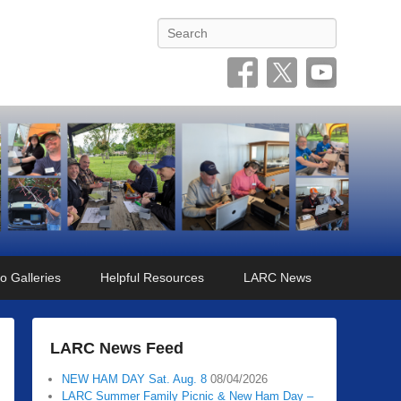
Search
o Galleries
Helpful Resources
LARC News
LARC News Feed
NEW HAM DAY Sat. Aug. 8
08/04/2026
LARC Summer Family Picnic & New Ham Day –