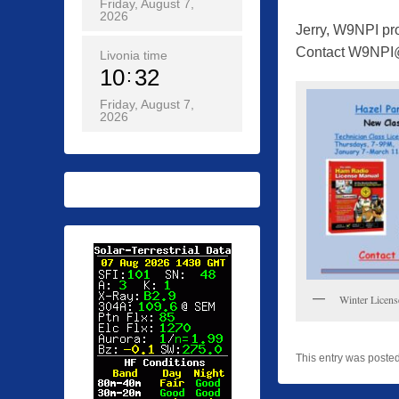
Friday, August 7,
2026
Jerry, W9NPI pro
Contact W9NPI@
Livonia time
10
32
Friday, August 7,
2026
Winter Licens
This entry was poste