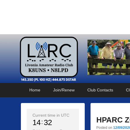
Livonia Amateur Radi
145.350 (PL 100HZ) 444.875 (DSTAR)
Primary
Skip
Skip
Home
Join/Renew
Club Contacts
Cl
menu
to
to
primary
secondary
content
content
Current time in UTC
HPARC ZO
14
32
Posted on
12/09/202