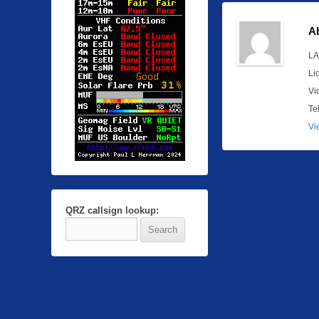
A
LA
Li
Vi
Te
Vi
QRZ callsign lookup: