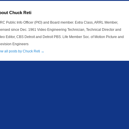
bout Chuck Reti
RC Public Info Officer (PIO) and Board member. Extra Class, ARRL Member,
censed since Dec. 1961 Video Engineering Technician, Technical Director and
deo Editor, CBS Detroit and Detroit PBS. Life Member Soc. of Motion Picture and
levision Engineers
ew all posts by Chuck Reti
→