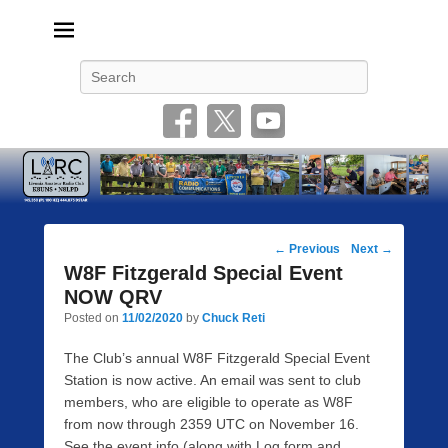
Livonia Amateur Radio Club
145.350 (PL 100HZ) 444.875 (DSTAR)
Search
Post
←
Previous
Next
→
navigation
W8F Fitzgerald Special Event
NOW QRV
Posted on
11/02/2020
by
Chuck Reti
The Club’s annual W8F Fitzgerald Special Event
Station is now active. An email was sent to club
members, who are eligible to operate as W8F
from now through 2359 UTC on November 16.
See the event info (along with Log form and