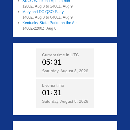
SKCC Weekend Sprintathon
1200Z, Aug 8 to 2400Z, Aug 9
Maryland-DC QSO Party
1400Z, Aug 8 to 0400Z, Aug 9
Kentucky State Parks on the Air
1400Z-2200Z, Aug 8
Current time in UTC
05
31
Saturday, August 8, 2026
Livonia time
01
31
Saturday, August 8, 2026