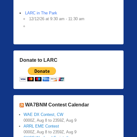
LARC in The Park
12/12/26 at 9:30 am - 11:30 am
Donate to LARC
WA7BNM Contest Calendar
WAE DX Contest, CW
0000Z, Aug 8 to 2359Z, Aug 9
ARRL EME Contest
0000Z, Aug 8 to 2359Z, Aug 9