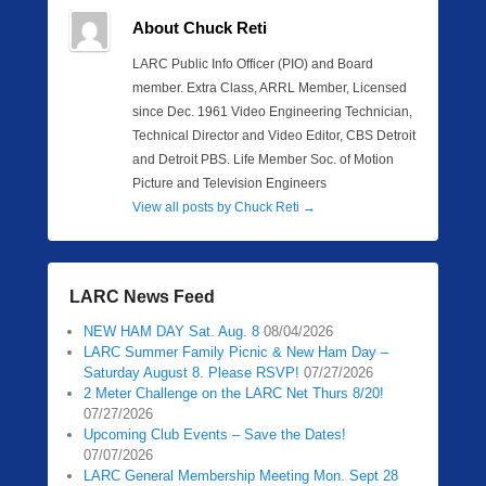
About Chuck Reti
LARC Public Info Officer (PIO) and Board
member. Extra Class, ARRL Member, Licensed
since Dec. 1961 Video Engineering Technician,
Technical Director and Video Editor, CBS Detroit
and Detroit PBS. Life Member Soc. of Motion
Picture and Television Engineers
View all posts by Chuck Reti
→
LARC News Feed
NEW HAM DAY Sat. Aug. 8
08/04/2026
LARC Summer Family Picnic & New Ham Day –
Saturday August 8. Please RSVP!
07/27/2026
2 Meter Challenge on the LARC Net Thurs 8/20!
07/27/2026
Upcoming Club Events – Save the Dates!
07/07/2026
LARC General Membership Meeting Mon. Sept 28