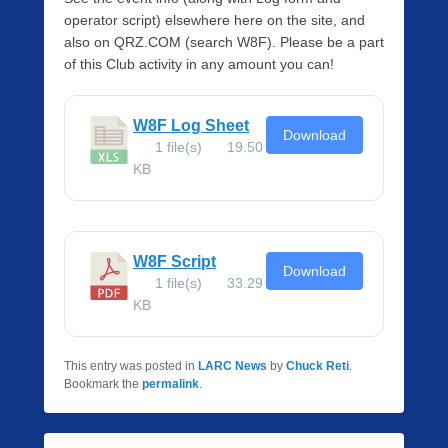
operator script) elsewhere here on the site, and
also on QRZ.COM (search W8F). Please be a part
of this Club activity in any amount you can!
W8F Log Sheet
Download
1 file(s)
19.50
KB
W8F Script
Download
1 file(s)
33.29
KB
This entry was posted in
LARC News
by
Chuck Reti
.
Bookmark the
permalink
.