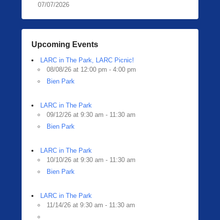
07/07/2026
Upcoming Events
LARC in The Park, LARC Picnic!
08/08/26 at 12:00 pm - 4:00 pm
Bien Park
LARC in The Park
09/12/26 at 9:30 am - 11:30 am
Bien Park
LARC in The Park
10/10/26 at 9:30 am - 11:30 am
Bien Park
LARC in The Park
11/14/26 at 9:30 am - 11:30 am