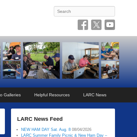
Search
o Galleries
Helpful Resources
LARC News
LARC News Feed
NEW HAM DAY Sat. Aug. 8
08/04/2026
LARC Summer Family Picnic & New Ham Day –