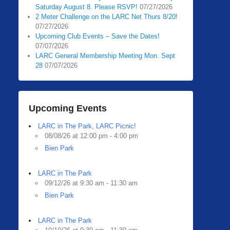
Saturday August 8. Please RSVP!
07/27/2026
2 Meter Challenge on the LARC Net Thurs 8/20!
07/27/2026
Upcoming Club Events – Save the Dates!
07/07/2026
LARC General Membership Meeting Mon. Sept
28
07/07/2026
Upcoming Events
LARC in The Park, LARC Picnic!
08/08/26 at 12:00 pm - 4:00 pm
Bien Park
LARC in The Park
09/12/26 at 9:30 am - 11:30 am
Bien Park
LARC in The Park