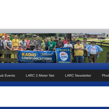
o Club
ub Events
LARC 2-Meter Net
LARC Newsletter
Phot