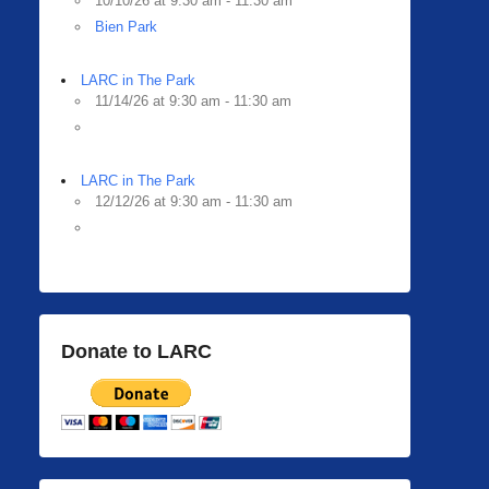
10/10/26 at 9:30 am - 11:30 am
Bien Park
LARC in The Park
11/14/26 at 9:30 am - 11:30 am
LARC in The Park
12/12/26 at 9:30 am - 11:30 am
Donate to LARC