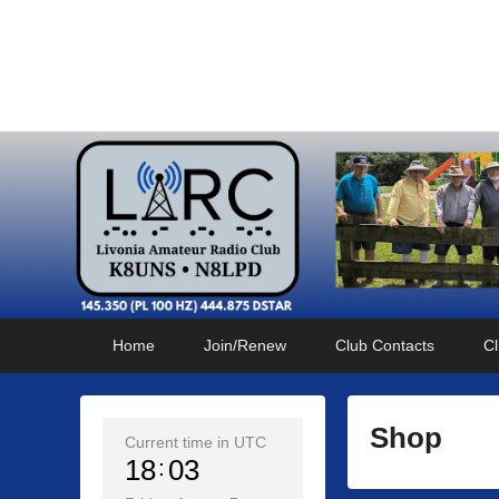
Livonia Amateur Radi
145.350 (PL 100HZ) 444.875 (DSTAR)
Primary
Skip
Skip
Home
Join/Renew
Club Contacts
Cl
menu
to
to
primary
secondary
content
content
Shop
Current time in UTC
18
03
P