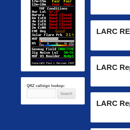
LARC RE
LARC Rep
QRZ callsign lookup:
LARC Rep