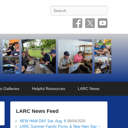
Search
o Galleries
Helpful Resources
LARC News
LARC News Feed
NEW HAM DAY Sat. Aug. 8
08/04/2026
LARC Summer Family Picnic & New Ham Day –