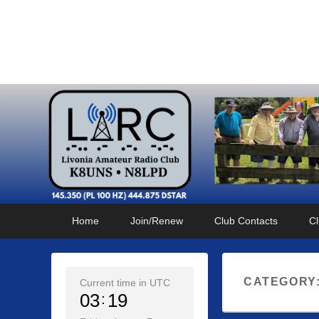
Livonia Amateur Radi
145.350 (PL 100HZ) 444.875 (DSTAR)
Primary
Skip
Skip
Home
Join/Renew
Club Contacts
Cl
menu
to
to
primary
secondary
content
content
CATEGORY
Current time in UTC
03
19