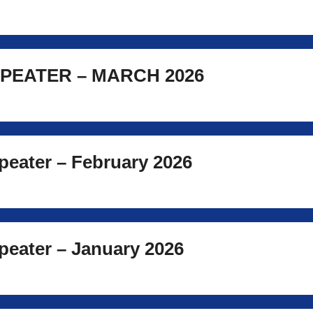
PEATER – MARCH 2026
eater – February 2026
eater – January 2026