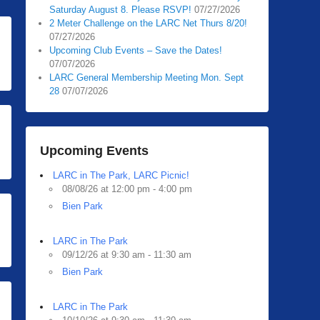
Saturday August 8. Please RSVP!
07/27/2026
2 Meter Challenge on the LARC Net Thurs 8/20!
07/27/2026
Upcoming Club Events – Save the Dates!
07/07/2026
LARC General Membership Meeting Mon. Sept
28
07/07/2026
Upcoming Events
LARC in The Park, LARC Picnic!
08/08/26 at 12:00 pm - 4:00 pm
Bien Park
LARC in The Park
09/12/26 at 9:30 am - 11:30 am
Bien Park
LARC in The Park