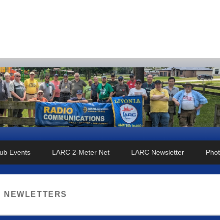
o Club
ub Events
LARC 2-Meter Net
LARC Newsletter
Phot
:
NEWLETTERS