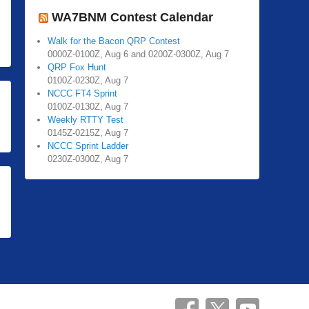
WA7BNM Contest Calendar
Walk for the Bacon QRP Contest
0000Z-0100Z, Aug 6 and 0200Z-0300Z, Aug 7
QRP Fox Hunt
0100Z-0230Z, Aug 7
NCCC FT4 Sprint
0100Z-0130Z, Aug 7
Weekly RTTY Test
0145Z-0215Z, Aug 7
NCCC Sprint Ladder
0230Z-0300Z, Aug 7