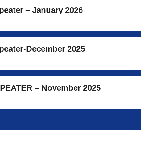
eater – January 2026
eater-December 2025
PEATER – November 2025