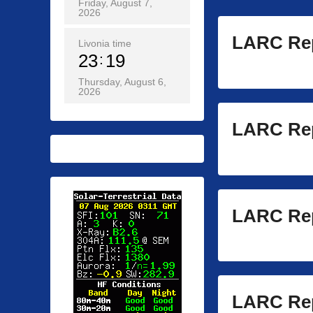
Friday, August 7,
2026
LARC Rep
Livonia time
23
19
Thursday, August 6,
2026
LARC Rep
LARC Rep
LARC Rep