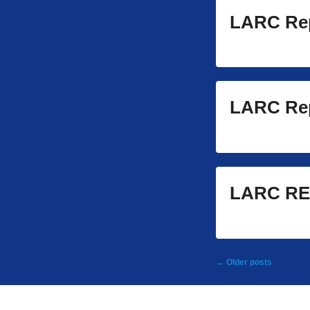
LARC Rep
LARC Rep
LARC RE
Post
←
Older posts
navigation