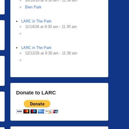
10/10/26 at 9:30 am - 11:30 am
Bien Park
LARC in The Park
11/14/26 at 9:30 am - 11:30 am
LARC in The Park
12/12/26 at 9:30 am - 11:30 am
Donate to LARC