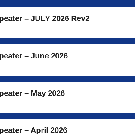
eater – JULY 2026 Rev2
eater – June 2026
eater – May 2026
eater – April 2026