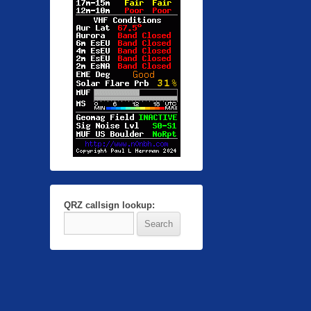
QRZ callsign lookup: