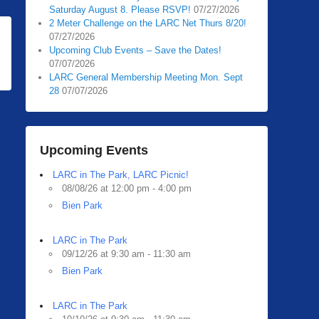
Saturday August 8. Please RSVP!
07/27/2026
2 Meter Challenge on the LARC Net Thurs 8/20!
07/27/2026
Upcoming Club Events – Save the Dates!
07/07/2026
LARC General Membership Meeting Mon. Sept
28
07/07/2026
Upcoming Events
LARC in The Park, LARC Picnic!
08/08/26 at 12:00 pm - 4:00 pm
Bien Park
LARC in The Park
09/12/26 at 9:30 am - 11:30 am
Bien Park
LARC in The Park