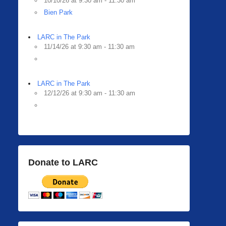
10/10/26 at 9:30 am - 11:30 am
Bien Park
LARC in The Park
11/14/26 at 9:30 am - 11:30 am
LARC in The Park
12/12/26 at 9:30 am - 11:30 am
Donate to LARC