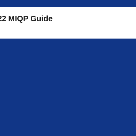
2 MIQP Guide