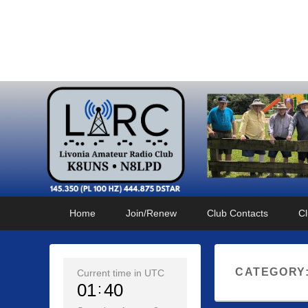
Livonia Amateur Radi
145.350 (PL 100HZ) 444.875 (DSTAR)
Primary
Skip
Skip
Home
Join/Renew
Club Contacts
Cl
menu
to
to
primary
secondary
content
content
CATEGORY
Current time in UTC
01
40