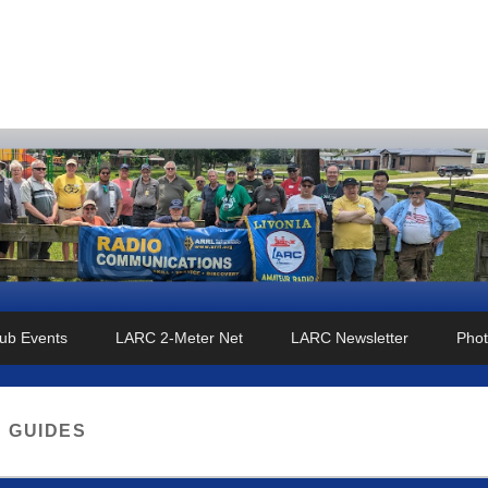
o Club
ub Events
LARC 2-Meter Net
LARC Newsletter
Phot
:
GUIDES