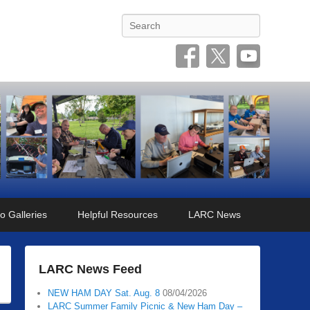
Search
o Galleries
Helpful Resources
LARC News
LARC News Feed
NEW HAM DAY Sat. Aug. 8
08/04/2026
LARC Summer Family Picnic & New Ham Day –