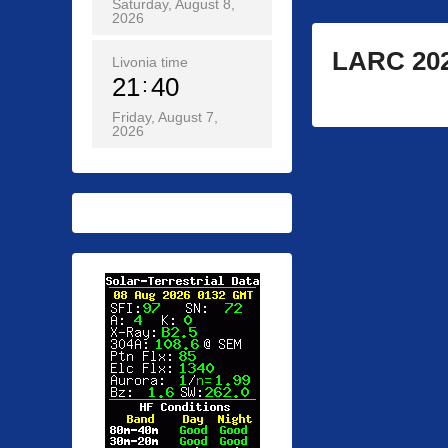
Saturday, August 8,
2026
LARC 202
Livonia time
21
40
Friday, August 7,
2026