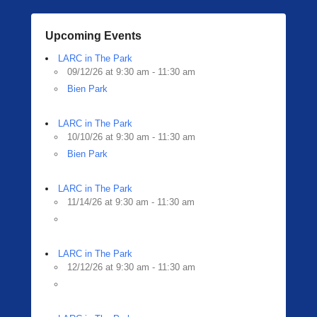
Upcoming Events
LARC in The Park
09/12/26 at 9:30 am - 11:30 am
Bien Park
LARC in The Park
10/10/26 at 9:30 am - 11:30 am
Bien Park
LARC in The Park
11/14/26 at 9:30 am - 11:30 am
LARC in The Park
12/12/26 at 9:30 am - 11:30 am