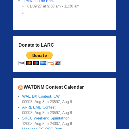
LARC in The Park
01/09/27 at 9:30 am - 11:30 am
Donate to LARC
WA7BNM Contest Calendar
WAE DX Contest, CW
0000Z, Aug 8 to 2359Z, Aug 9
ARRL EME Contest
0000Z, Aug 8 to 2359Z, Aug 9
SKCC Weekend Sprintathon
1200Z, Aug 8 to 2400Z, Aug 9