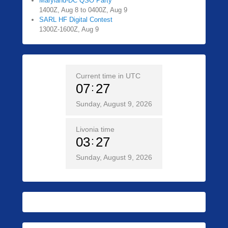
Maryland-DC QSO Party
1400Z, Aug 8 to 0400Z, Aug 9
SARL HF Digital Contest
1300Z-1600Z, Aug 9
Current time in UTC
07
27
Sunday, August 9, 2026
Livonia time
03
27
Sunday, August 9, 2026