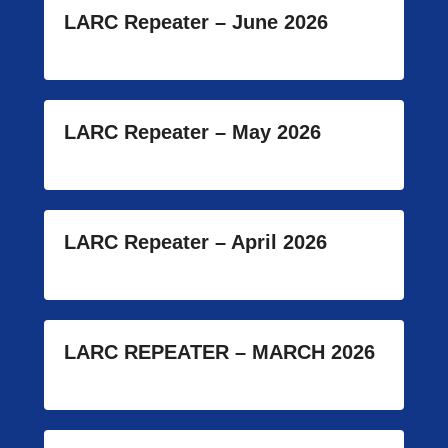
LARC Repeater – June 2026
LARC Repeater – May 2026
LARC Repeater – April 2026
LARC REPEATER – MARCH 2026