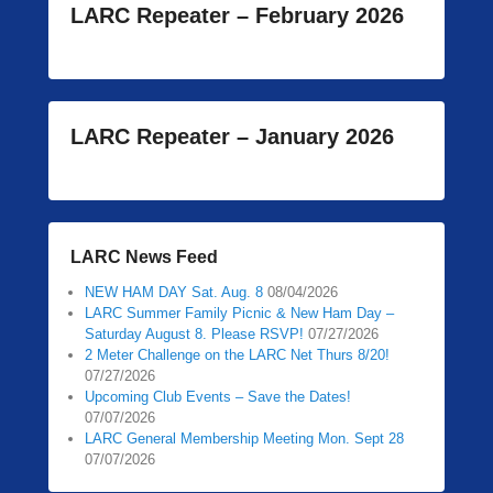
LARC Repeater – February 2026
LARC Repeater – January 2026
LARC News Feed
NEW HAM DAY Sat. Aug. 8
08/04/2026
LARC Summer Family Picnic & New Ham Day –
Saturday August 8. Please RSVP!
07/27/2026
2 Meter Challenge on the LARC Net Thurs 8/20!
07/27/2026
Upcoming Club Events – Save the Dates!
07/07/2026
LARC General Membership Meeting Mon. Sept 28
07/07/2026