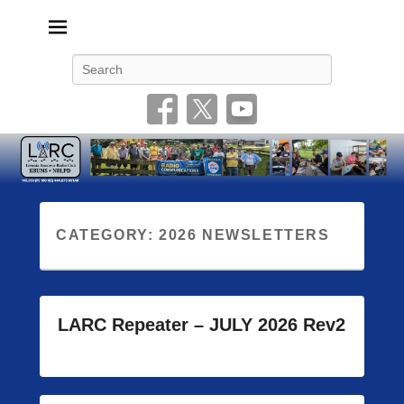
Livonia Amateur Radio Club
145.350 (PL 100HZ) 444.875 (DSTAR)
Search
CATEGORY:
2026 NEWSLETTERS
LARC Repeater – JULY 2026 Rev2